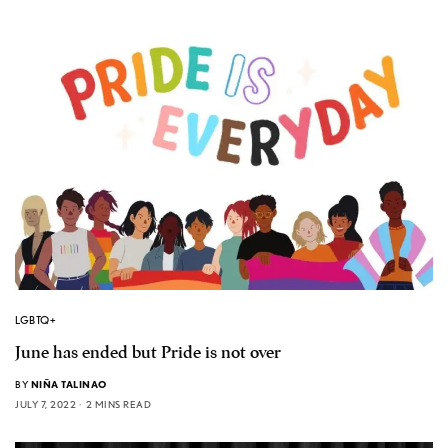
LGBTQ+
June has ended but Pride is not over
BY
NIÑA TALINAO
JULY 7, 2022
2 MINS READ