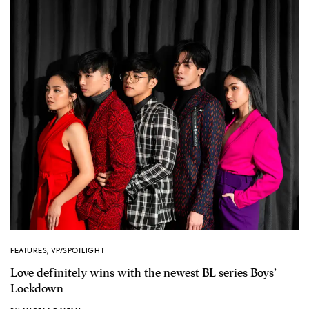
FEATURES
,
VP/SPOTLIGHT
Love definitely wins with the newest BL series Boys’
Lockdown