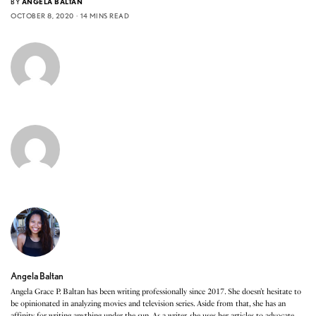
BY
ANGELA BALTAN
OCTOBER 8, 2020
14 MINS READ
Angela Baltan
Angela Grace P. Baltan has been writing professionally since 2017. She doesn’t hesitate to
be opinionated in analyzing movies and television series. Aside from that, she has an
affinity for writing anything under the sun. As a writer, she uses her articles to advocate