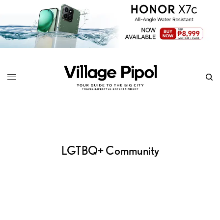
LGTBQ+ Community