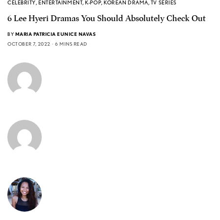
CELEBRITY
,
ENTERTAINMENT
,
K-POP
,
KOREAN DRAMA
,
TV SERIES
6 Lee Hyeri Dramas You Should Absolutely Check Out
BY
MARIA PATRICIA EUNICE NAVAS
OCTOBER 7, 2022
6 MINS READ