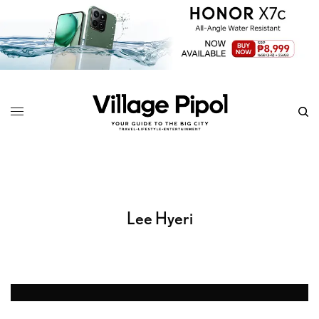
Lee Hyeri