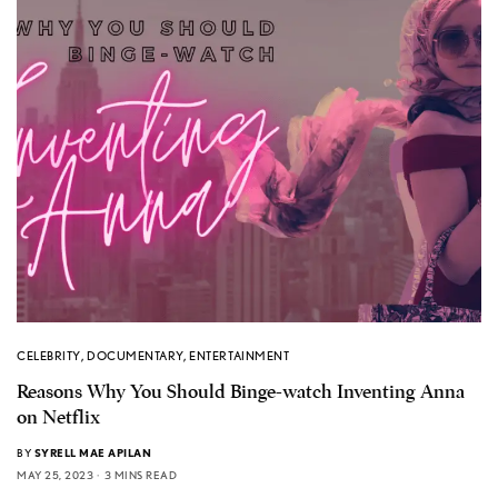
CELEBRITY
,
DOCUMENTARY
,
ENTERTAINMENT
Reasons Why You Should Binge-watch Inventing Anna
on Netflix
BY
SYRELL MAE APILAN
MAY 25, 2023
3 MINS READ