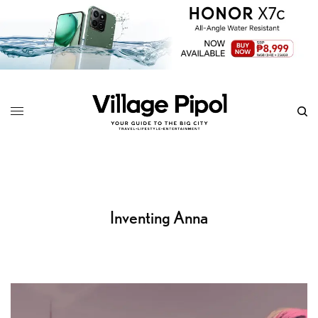
Inventing Anna