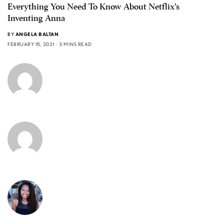
Everything You Need To Know About Netflix’s
Inventing Anna
BY
ANGELA BALTAN
FEBRUARY 15, 2021
3 MINS READ