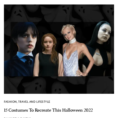
FASHION
,
TRAVEL AND LIFESTYLE
15 Costumes To Recreate This Halloween 2022