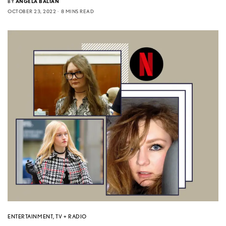
BY
ANGELA BALTAN
OCTOBER 23, 2022
8 MINS READ
ENTERTAINMENT
,
TV + RADIO