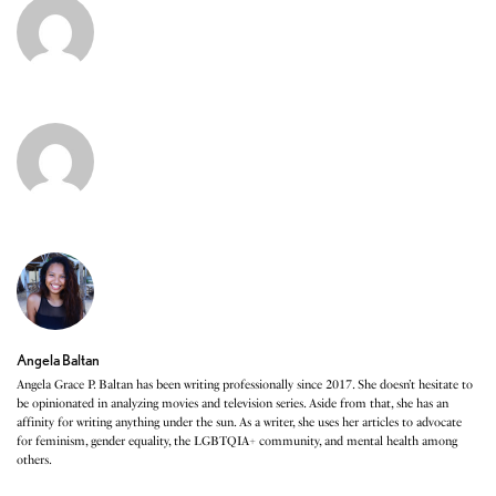
Angela Baltan
Angela Grace P. Baltan has been writing professionally since 2017. She doesn’t hesitate to
be opinionated in analyzing movies and television series. Aside from that, she has an
affinity for writing anything under the sun. As a writer, she uses her articles to advocate
for feminism, gender equality, the LGBTQIA+ community, and mental health among
others.