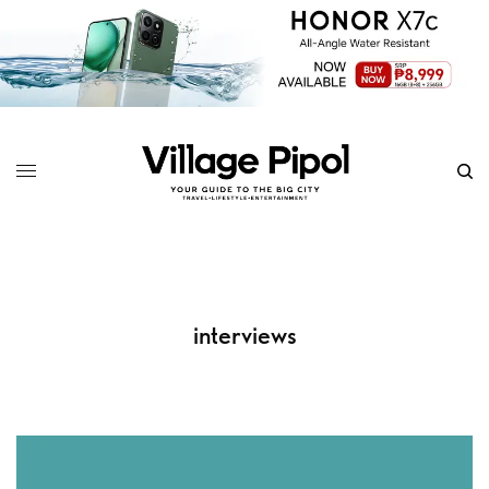
interviews