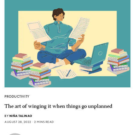
PRODUCTIVITY
The art of winging it when things go unplanned
BY
NIÑA TALINAO
AUGUST 28, 2022
2 MINS READ