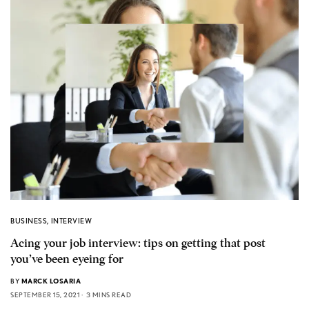
BUSINESS
,
INTERVIEW
Acing your job interview: tips on getting that post
you’ve been eyeing for
BY
MARCK LOSARIA
SEPTEMBER 15, 2021
3 MINS READ