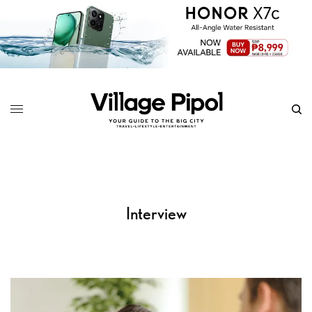
Interview