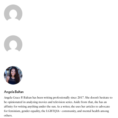
Angela Baltan
Angela Grace P. Baltan has been writing professionally since 2017. She doesn’t hesitate to
be opinionated in analyzing movies and television series. Aside from that, she has an
affinity for writing anything under the sun. As a writer, she uses her articles to advocate
for feminism, gender equality, the LGBTQIA+ community, and mental health among
others.