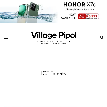
ICT Talents