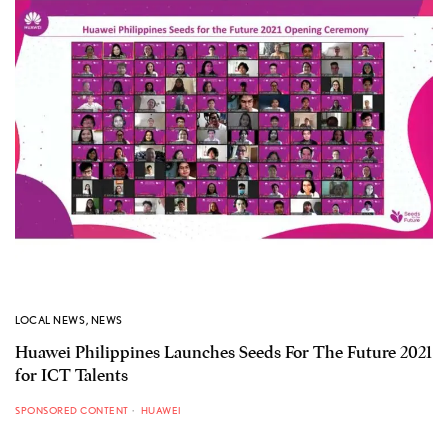
LOCAL NEWS
,
NEWS
Huawei Philippines Launches Seeds For The Future 2021
for ICT Talents
SPONSORED CONTENT
HUAWEI