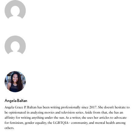
Angela Baltan
Angela Grace P. Baltan has been writing professionally since 2017. She doesn’t hesitate to
be opinionated in analyzing movies and television series. Aside from that, she has an
affinity for writing anything under the sun. As a writer, she uses her articles to advocate
for feminism, gender equality, the LGBTQIA+ community, and mental health among
others.