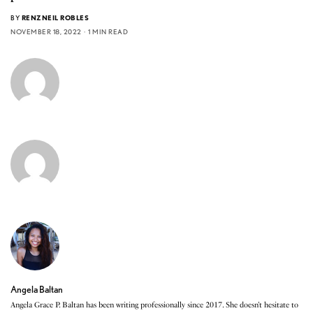
BY
RENZNEIL ROBLES
NOVEMBER 18, 2022
1 MIN READ
Angela Baltan
Angela Grace P. Baltan has been writing professionally since 2017. She doesn’t hesitate to