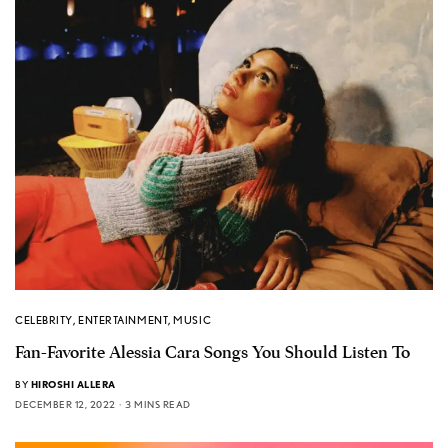
CELEBRITY
,
ENTERTAINMENT
,
MUSIC
Fan-Favorite Alessia Cara Songs You Should Listen To
BY
HIROSHI ALLERA
DECEMBER 12, 2022
3 MINS READ