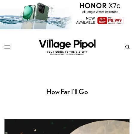
How Far I'll Go