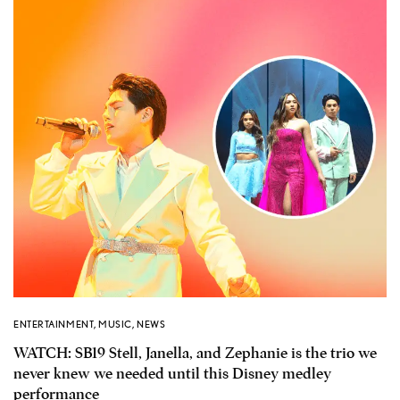
ENTERTAINMENT
,
MUSIC
,
NEWS
WATCH: SB19 Stell, Janella, and Zephanie is the trio we
never knew we needed until this Disney medley
performance