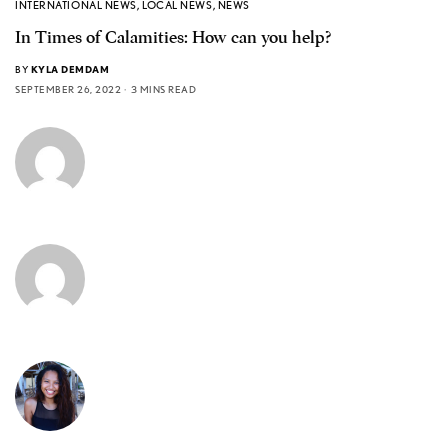
INTERNATIONAL NEWS
,
LOCAL NEWS
,
NEWS
In Times of Calamities: How can you help?
BY
KYLA DEMDAM
SEPTEMBER 26, 2022
3 MINS READ