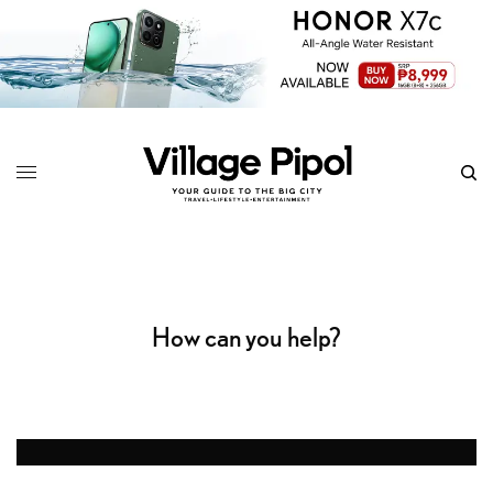
How can you help?