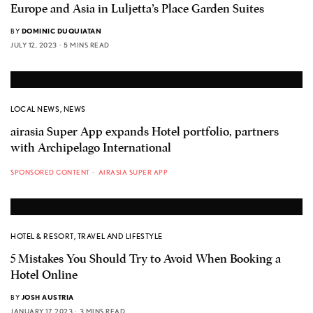
Europe and Asia in Luljetta’s Place Garden Suites
BY
DOMINIC DUQUIATAN
JULY 12, 2023
5 MINS READ
LOCAL NEWS
,
NEWS
airasia Super App expands Hotel portfolio, partners
with Archipelago International
SPONSORED CONTENT
AIRASIA SUPER APP
HOTEL & RESORT
,
TRAVEL AND LIFESTYLE
5 Mistakes You Should Try to Avoid When Booking a
Hotel Online
BY
JOSH AUSTRIA
JANUARY 17, 2023
3 MINS READ