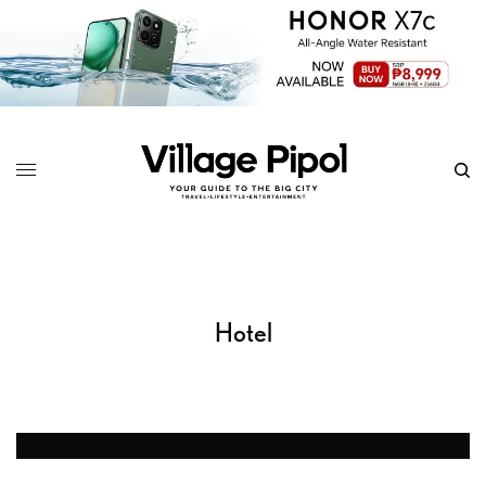
Hotel