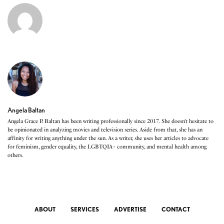
Angela Baltan
Angela Grace P. Baltan has been writing professionally since 2017. She doesn’t hesitate to
be opinionated in analyzing movies and television series. Aside from that, she has an
affinity for writing anything under the sun. As a writer, she uses her articles to advocate
for feminism, gender equality, the LGBTQIA+ community, and mental health among
others.
ABOUT
SERVICES
ADVERTISE
CONTACT