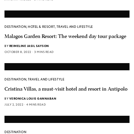
DESTINATION
,
HOTEL & RESORT
,
TRAVEL AND LIFESTYLE
Malagos Garden Resort: The weekend day tour package
BY
REIMELINE JASIL SAYSON
OCTOBER 8, 2022
3 MINS READ
DESTINATION
,
TRAVEL AND LIFESTYLE
Cristina Villas, a must-visit hotel and resort in Antipolo
BY
VERONICA LOUIS GANNABAN
JULY 2, 2022
4 MINS READ
DESTINATION