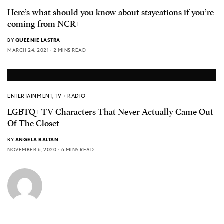
Here’s what should you know about staycations if you’re
coming from NCR+
BY
QUEENIE LASTRA
MARCH 24, 2021
2 MINS READ
ENTERTAINMENT
,
TV + RADIO
LGBTQ+ TV Characters That Never Actually Came Out
Of The Closet
BY
ANGELA BALTAN
NOVEMBER 6, 2020
6 MINS READ