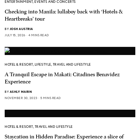
ENTERTAINMENT
,
EVENTS AND CONCERTS
Checking into Manila: lullaboy back with ‘Hotels &
Heartbreaks’ tour
BY
JOSH AUSTRIA
JULY 15, 2026
4 MINS READ
HOTEL & RESORT
,
LIFESTYLE
,
TRAVEL AND LIFESTYLE
A Tranquil Escape in Makati: Citadines Benavidez
Experience
BY
ASHLY MARIN
NOVEMBER 30, 2023
5 MINS READ
HOTEL & RESORT
,
TRAVEL AND LIFESTYLE
Staycation in Hidden Paradise: Experience a slice of