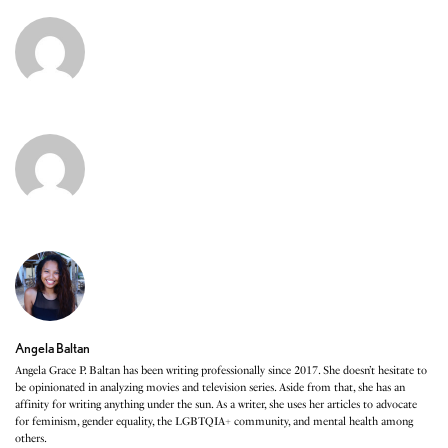
Angela Baltan
Angela Grace P. Baltan has been writing professionally since 2017. She doesn’t hesitate to
be opinionated in analyzing movies and television series. Aside from that, she has an
affinity for writing anything under the sun. As a writer, she uses her articles to advocate
for feminism, gender equality, the LGBTQIA+ community, and mental health among
others.