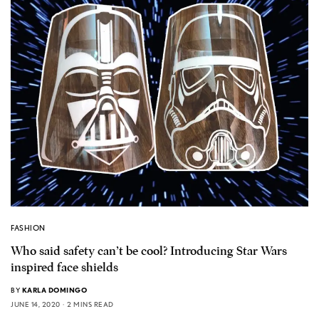
FASHION
Who said safety can’t be cool? Introducing Star Wars
inspired face shields
BY
KARLA DOMINGO
JUNE 14, 2020
2 MINS READ