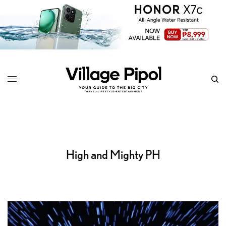
High and Mighty PH