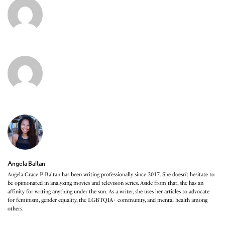
Angela Baltan
Angela Grace P. Baltan has been writing professionally since 2017. She doesn’t hesitate to
be opinionated in analyzing movies and television series. Aside from that, she has an
affinity for writing anything under the sun. As a writer, she uses her articles to advocate
for feminism, gender equality, the LGBTQIA+ community, and mental health among
others.