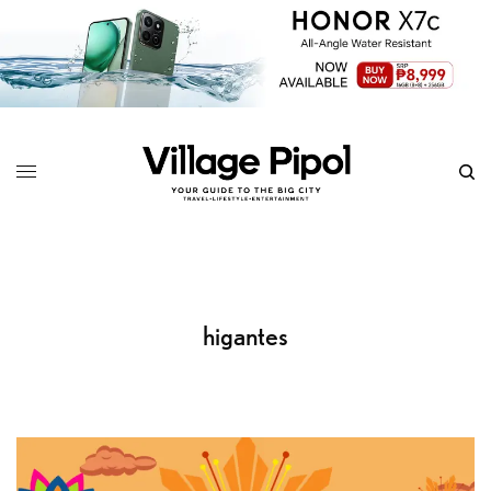
higantes