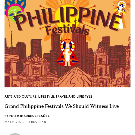
ARTS AND CULTURE
,
LIFESTYLE
,
TRAVEL AND LIFESTYLE
Grand Philippine Festivals We Should Witness Live
BY
PETER THADDEUS IBAÑEZ
MAY 11, 2023
3 MINS READ