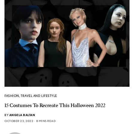
FASHION
,
TRAVEL AND LIFESTYLE
15 Costumes To Recreate This Halloween 2022
BY
ANGELA BALTAN
OCTOBER 23, 2022
8 MINS READ