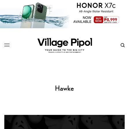
Hawke