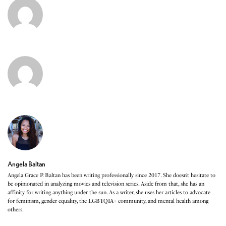
Angela Baltan
Angela Grace P. Baltan has been writing professionally since 2017. She doesn’t hesitate to
be opinionated in analyzing movies and television series. Aside from that, she has an
affinity for writing anything under the sun. As a writer, she uses her articles to advocate
for feminism, gender equality, the LGBTQIA+ community, and mental health among
others.