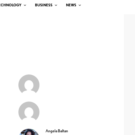
ECHNOLOGY
BUSINESS
NEWS
Angela Baltan