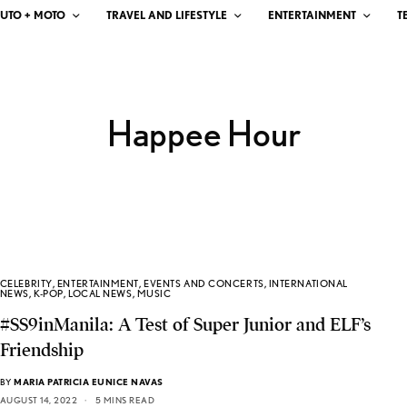
UTO + MOTO
TRAVEL AND LIFESTYLE
ENTERTAINMENT
T
Happee Hour
CELEBRITY
,
ENTERTAINMENT
,
EVENTS AND CONCERTS
,
INTERNATIONAL
NEWS
,
K-POP
,
LOCAL NEWS
,
MUSIC
#SS9inManila: A Test of Super Junior and ELF’s
Friendship
BY
MARIA PATRICIA EUNICE NAVAS
AUGUST 14, 2022
5 MINS READ