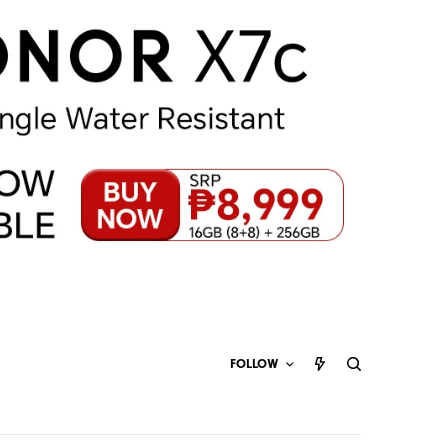
FOLLOW