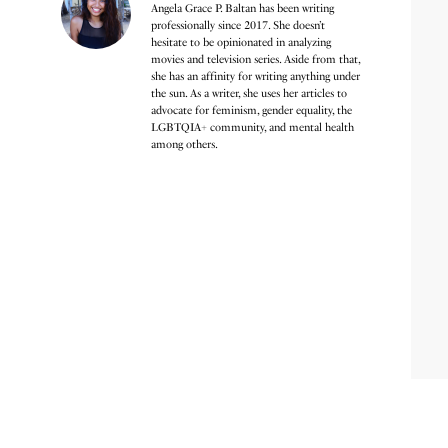
Angela Grace P. Baltan has been writing
professionally since 2017. She doesn’t
hesitate to be opinionated in analyzing
movies and television series. Aside from that,
she has an affinity for writing anything under
the sun. As a writer, she uses her articles to
advocate for feminism, gender equality, the
LGBTQIA+ community, and mental health
among others.