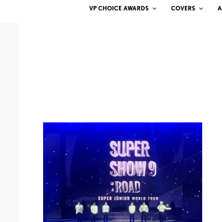
VP CHOICE AWARDS
COVERS
A