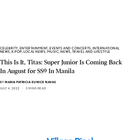
CELEBRITY
,
ENTERTAINMENT
,
EVENTS AND CONCERTS
,
INTERNATIONAL
NEWS
,
K-POP
,
LOCAL NEWS
,
MUSIC
,
NEWS
,
TRAVEL AND LIFESTYLE
This Is It, Titas: Super Junior Is Coming Back
In August for SS9 In Manila
BY
MARIA PATRICIA EUNICE NAVAS
JULY 4, 2022
3 MINS READ