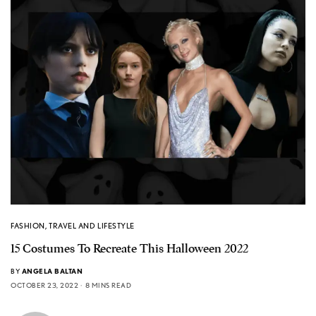
FASHION
,
TRAVEL AND LIFESTYLE
15 Costumes To Recreate This Halloween 2022
BY
ANGELA BALTAN
OCTOBER 23, 2022
8 MINS READ