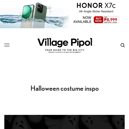
Halloween costume inspo