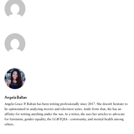
Angela Baltan
Angela Grace P. Baltan has been writing professionally since 2017. She doesn’t hesitate to
be opinionated in analyzing movies and television series. Aside from that, she has an
affinity for writing anything under the sun. As a writer, she uses her articles to advocate
for feminism, gender equality, the LGBTQIA+ community, and mental health among
others.