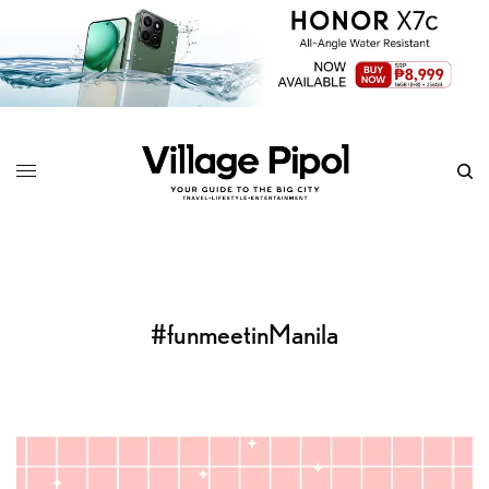
#funmeetinManila