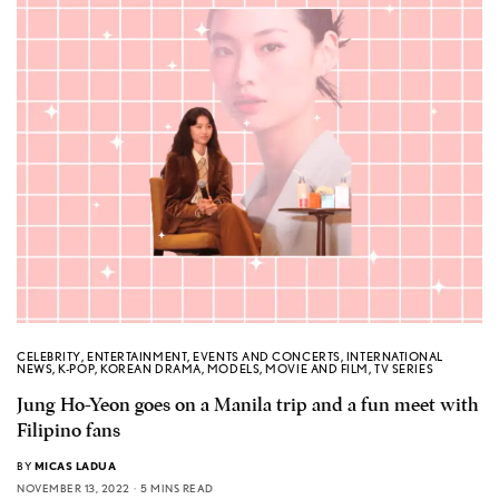
CELEBRITY
,
ENTERTAINMENT
,
EVENTS AND CONCERTS
,
INTERNATIONAL
NEWS
,
K-POP
,
KOREAN DRAMA
,
MODELS
,
MOVIE AND FILM
,
TV SERIES
Jung Ho-Yeon goes on a Manila trip and a fun meet with
Filipino fans
BY
MICAS LADUA
NOVEMBER 13, 2022
5 MINS READ