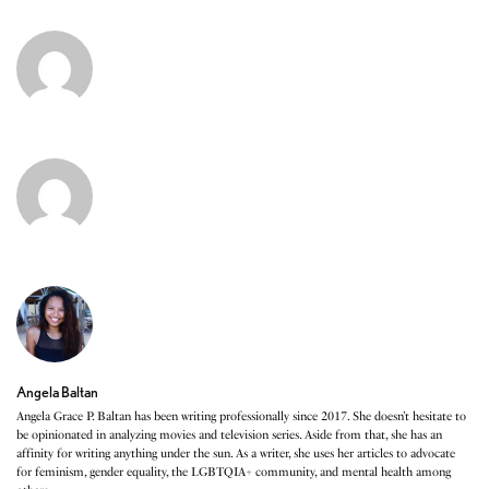
Angela Baltan
Angela Grace P. Baltan has been writing professionally since 2017. She doesn’t hesitate to
be opinionated in analyzing movies and television series. Aside from that, she has an
affinity for writing anything under the sun. As a writer, she uses her articles to advocate
for feminism, gender equality, the LGBTQIA+ community, and mental health among