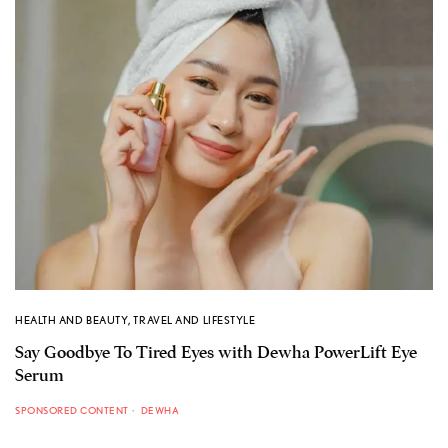
HEALTH AND BEAUTY
,
TRAVEL AND LIFESTYLE
Say Goodbye To Tired Eyes with Dewha PowerLift Eye
Serum
SPONSORED CONTENT
DEWHA