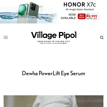
Dewha PowerLift Eye Serum