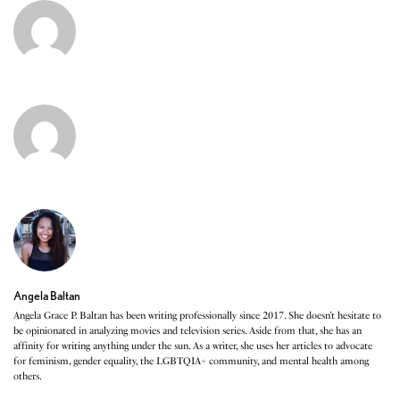
Angela Baltan
Angela Grace P. Baltan has been writing professionally since 2017. She doesn’t hesitate to
be opinionated in analyzing movies and television series. Aside from that, she has an
affinity for writing anything under the sun. As a writer, she uses her articles to advocate
for feminism, gender equality, the LGBTQIA+ community, and mental health among
others.