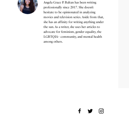
Angela Grace P. Baltan has been writing
professionally since 2017. She doesn’t
hesitate to be opinionated in analyzing
movies and television series. Aside from that,
she has an affinity for writing anything under
the sun. As a writer, she uses her articles to
advocate for feminism, gender equality, the
LGBTQIA+ community, and mental health
among others.