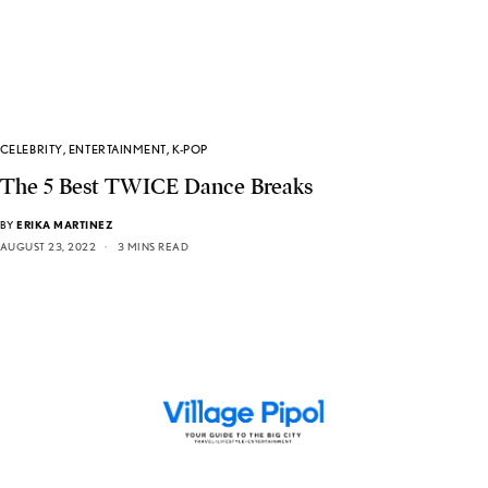
CELEBRITY
,
ENTERTAINMENT
,
K-POP
The 5 Best TWICE Dance Breaks
BY
ERIKA MARTINEZ
AUGUST 23, 2022
3 MINS READ