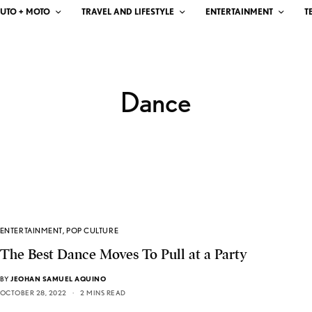
UTO + MOTO
TRAVEL AND LIFESTYLE
ENTERTAINMENT
T
Dance
ENTERTAINMENT
,
POP CULTURE
The Best Dance Moves To Pull at a Party
BY
JEOHAN SAMUEL AQUINO
OCTOBER 28, 2022
2 MINS READ