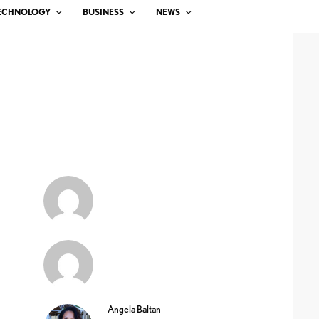
ECHNOLOGY
BUSINESS
NEWS
Angela Baltan