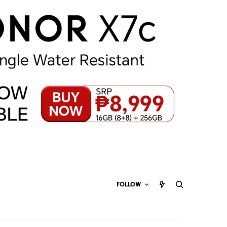
FOLLOW