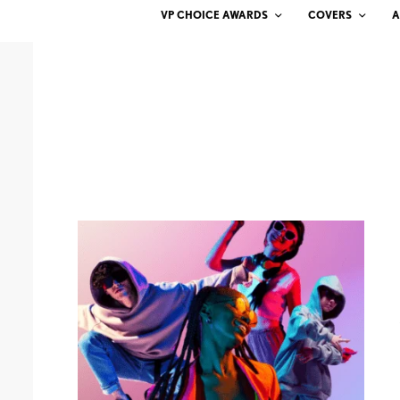
VP CHOICE AWARDS
COVERS
A