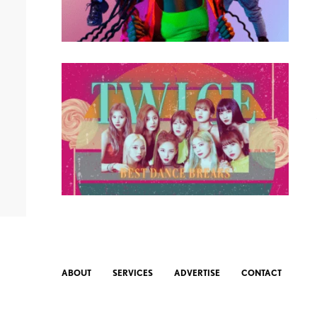
ABOUT
SERVICES
ADVERTISE
CONTACT