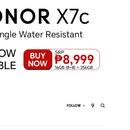
FOLLOW