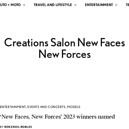
UTO + MOTO
TRAVEL AND LIFESTYLE
ENTERTAINMENT
T
Creations Salon New Faces
New Forces
ENTERTAINMENT
,
EVENTS AND CONCERTS
,
MODELS
‘New Faces, New Forces’ 2023 winners named
BY
RENZNEIL ROBLES