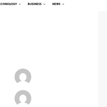
ECHNOLOGY
BUSINESS
NEWS