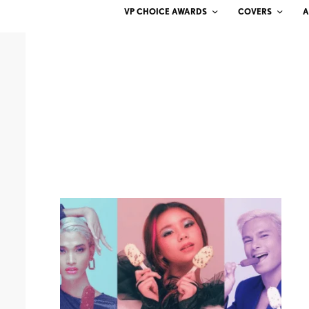
VP CHOICE AWARDS
COVERS
A