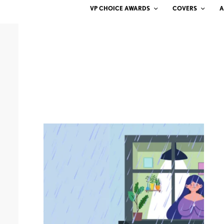
VP CHOICE AWARDS
COVERS
A