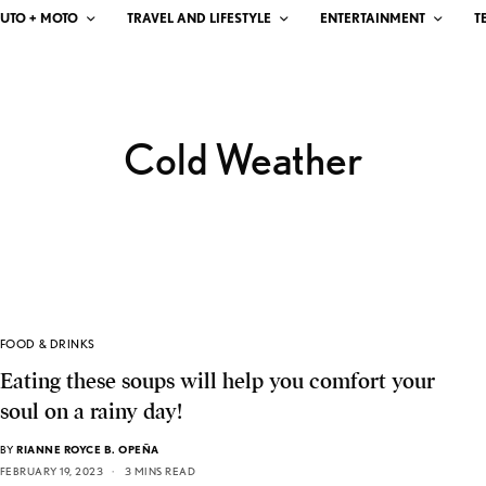
UTO + MOTO
TRAVEL AND LIFESTYLE
ENTERTAINMENT
T
Cold Weather
FOOD & DRINKS
Eating these soups will help you comfort your
soul on a rainy day!
BY
RIANNE ROYCE B. OPEÑA
FEBRUARY 19, 2023
3 MINS READ