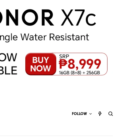
FOLLOW