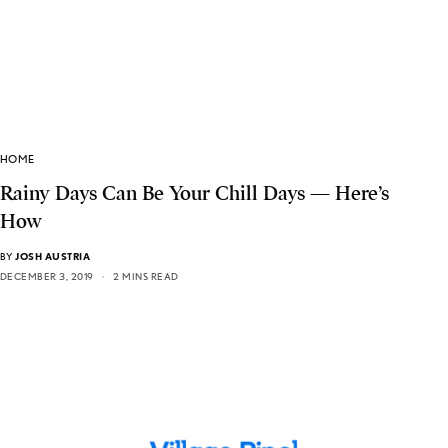
HOME
Rainy Days Can Be Your Chill Days — Here’s
How
BY
JOSH AUSTRIA
DECEMBER 3, 2019
2 MINS READ