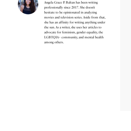
Angela Grace P. Baltan has been writing
professionally since 2017. She doesn’t
hesitate to be opinionated in analyzing
movies and television series. Aside from that,
she has an affinity for writing anything under
the sun. As a writer, she uses her articles to
advocate for feminism, gender equality, the
LGBTQIA+ community, and mental health
among others.