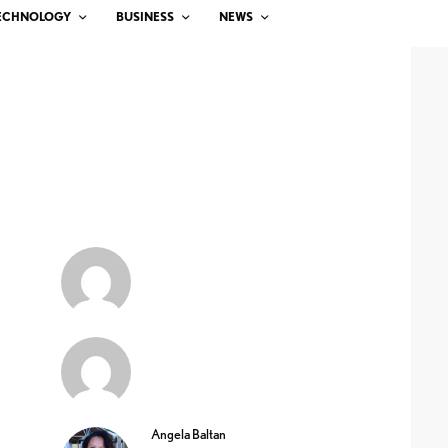
ECHNOLOGY
BUSINESS
NEWS
Angela Baltan