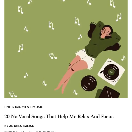
ENTERTAINMENT
,
MUSIC
20 No-Vocal Songs That Help Me Relax And Focus
BY
ANGELA BALTAN
NOVEMBER 5, 2022
6 MINS READ