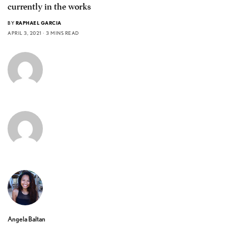
currently in the works
BY
RAPHAEL GARCIA
APRIL 3, 2021
3 MINS READ
Angela Baltan