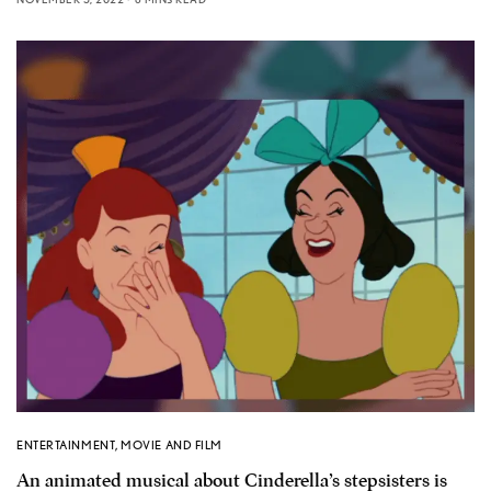
ENTERTAINMENT
,
MOVIE AND FILM
An animated musical about Cinderella’s stepsisters is