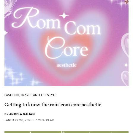
FASHION
,
TRAVEL AND LIFESTYLE
Getting to know the rom-com core aesthetic
BY
ANGELA BALTAN
JANUARY 28, 2023
7 MINS READ