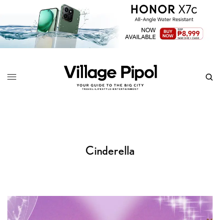
Cinderella