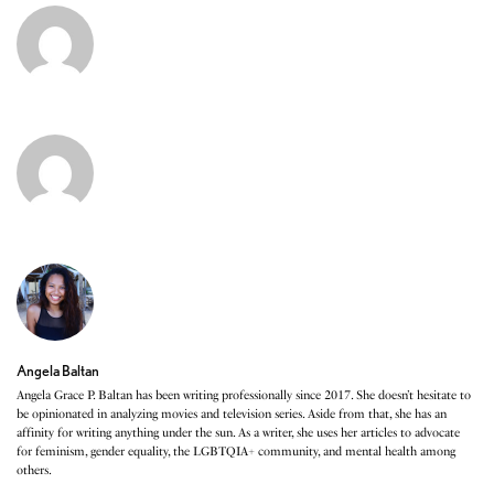
Angela Baltan
Angela Grace P. Baltan has been writing professionally since 2017. She doesn’t hesitate to
be opinionated in analyzing movies and television series. Aside from that, she has an
affinity for writing anything under the sun. As a writer, she uses her articles to advocate
for feminism, gender equality, the LGBTQIA+ community, and mental health among
others.