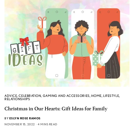
ADVICE
,
CELEBRATION
,
GAMING AND ACCESSORIES
,
HOME
,
LIFESTYLE
,
RELATIONSHIPS
Christmas in Our Hearts: Gift Ideas for Family
BY
ESLYN ROSE RAMOS
NOVEMBER 15, 2022
4 MINS READ