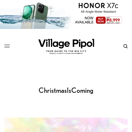
ChristmasIsComing