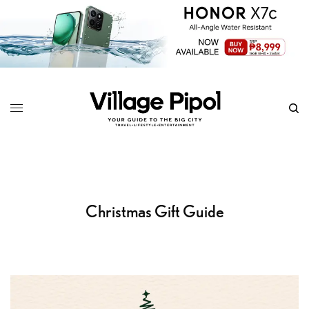
Christmas Gift Guide