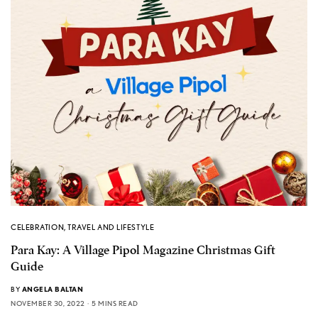
CELEBRATION
,
TRAVEL AND LIFESTYLE
Para Kay: A Village Pipol Magazine Christmas Gift
Guide
BY
ANGELA BALTAN
NOVEMBER 30, 2022
5 MINS READ