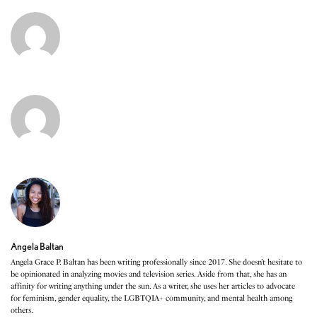
Angela Baltan
Angela Grace P. Baltan has been writing professionally since 2017. She doesn’t hesitate to
be opinionated in analyzing movies and television series. Aside from that, she has an
affinity for writing anything under the sun. As a writer, she uses her articles to advocate
for feminism, gender equality, the LGBTQIA+ community, and mental health among
others.