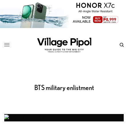
BTS military enlistment