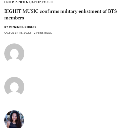
ENTERTAINMENT
,
K-POP
,
MUSIC
BIGHIT MUSIC confirms military enlistment of BTS
members
BY
RENZNEIL ROBLES
OCTOBER 18, 2022
2 MINS READ