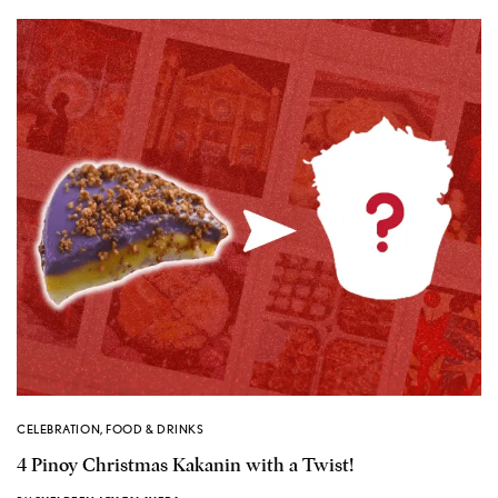
CELEBRATION
,
FOOD & DRINKS
4 Pinoy Christmas Kakanin with a Twist!