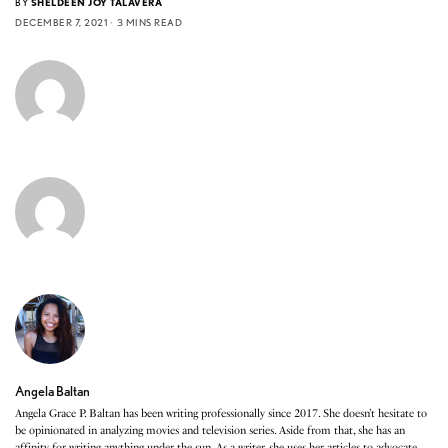
BY
SHELDEEN JOY TALAVERA
DECEMBER 7, 2021
3 MINS READ
Angela Baltan
Angela Grace P. Baltan has been writing professionally since 2017. She doesn’t hesitate to
be opinionated in analyzing movies and television series. Aside from that, she has an
affinity for writing anything under the sun. As a writer, she uses her articles to advocate