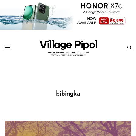
bibingka