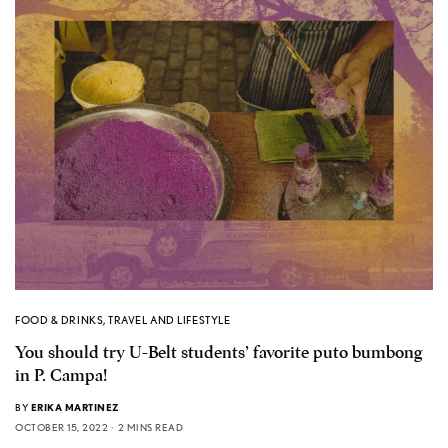
FOOD & DRINKS
,
TRAVEL AND LIFESTYLE
You should try U-Belt students’ favorite puto bumbong
in P. Campa!
BY
ERIKA MARTINEZ
OCTOBER 15, 2022
2 MINS READ