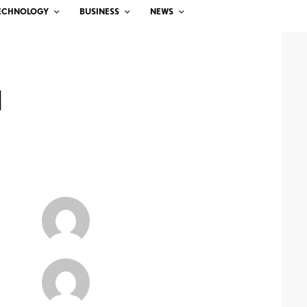
ECHNOLOGY
BUSINESS
NEWS
d