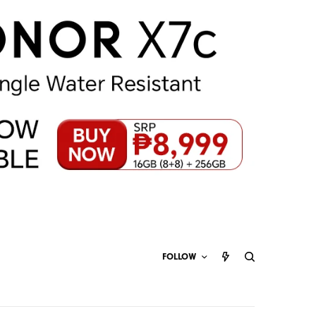
FOLLOW