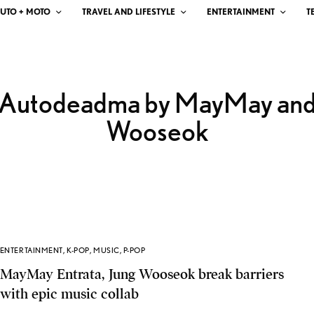
UTO + MOTO
TRAVEL AND LIFESTYLE
ENTERTAINMENT
T
Autodeadma by MayMay an
Wooseok
ENTERTAINMENT
,
K-POP
,
MUSIC
,
P-POP
MayMay Entrata, Jung Wooseok break barriers
with epic music collab