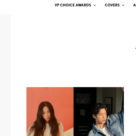
VP CHOICE AWARDS
COVERS
A