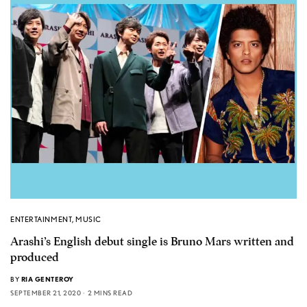
ENTERTAINMENT
,
MUSIC
Arashi’s English debut single is Bruno Mars written and
produced
BY
RIA GENTEROY
SEPTEMBER 21, 2020
2 MINS READ