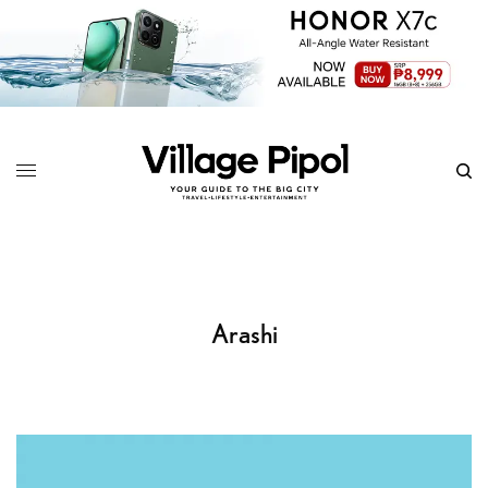
Arashi