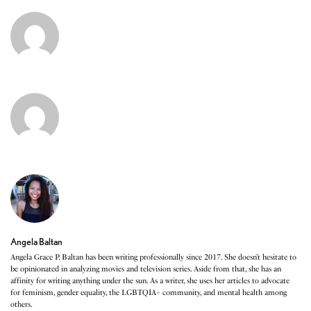
Angela Baltan
Angela Grace P. Baltan has been writing professionally since 2017. She doesn’t hesitate to
be opinionated in analyzing movies and television series. Aside from that, she has an
affinity for writing anything under the sun. As a writer, she uses her articles to advocate
for feminism, gender equality, the LGBTQIA+ community, and mental health among
others.