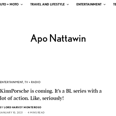
UTO + MOTO
TRAVEL AND LIFESTYLE
ENTERTAINMENT
T
Apo Nattawin
ENTERTAINMENT
,
TV + RADIO
KinnPorsche is coming. It’s a BL series with a
lot of action. Like, seriously!
BY
LORD HARVEY MONTEROSO
JANUARY 10, 2021
4 MINS READ