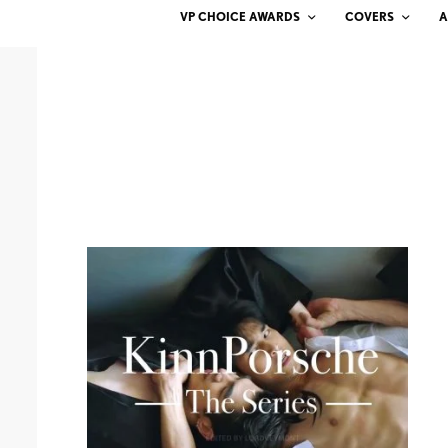
VP CHOICE AWARDS
COVERS
A