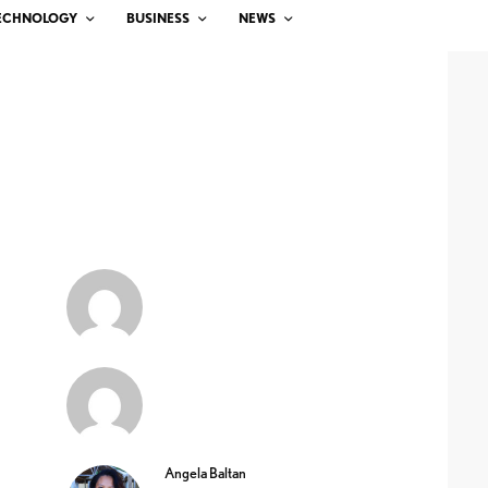
ECHNOLOGY
BUSINESS
NEWS
Angela Baltan