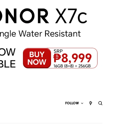
FOLLOW