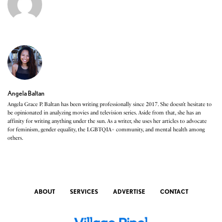
Angela Baltan
Angela Grace P. Baltan has been writing professionally since 2017. She doesn’t hesitate to
be opinionated in analyzing movies and television series. Aside from that, she has an
affinity for writing anything under the sun. As a writer, she uses her articles to advocate
for feminism, gender equality, the LGBTQIA+ community, and mental health among
others.
ABOUT
SERVICES
ADVERTISE
CONTACT