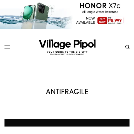
ANTIFRAGILE