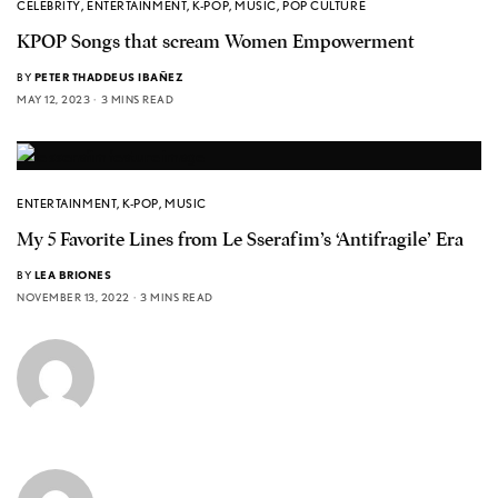
CELEBRITY
,
ENTERTAINMENT
,
K-POP
,
MUSIC
,
POP CULTURE
KPOP Songs that scream Women Empowerment
BY
PETER THADDEUS IBAÑEZ
MAY 12, 2023
3 MINS READ
ENTERTAINMENT
,
K-POP
,
MUSIC
My 5 Favorite Lines from Le Sserafim’s ‘Antifragile’ Era
BY
LEA BRIONES
NOVEMBER 13, 2022
3 MINS READ