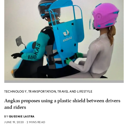
TECHNOLOGY
,
TRANSPORTATION
,
TRAVEL AND LIFESTYLE
Angkas proposes using a plastic shield between drivers
and riders
BY
QUEENIE LASTRA
JUNE 19, 2020
2 MINS READ