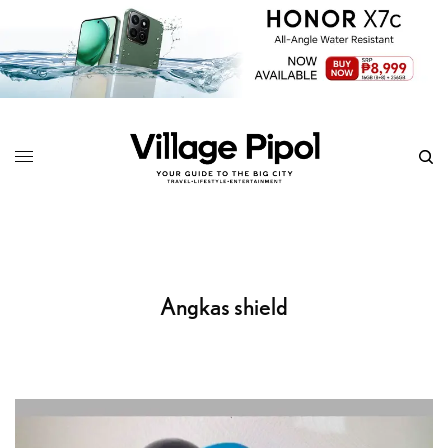
Angkas shield