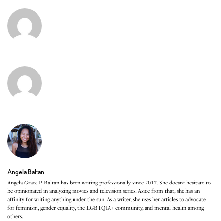
Angela Baltan
Angela Grace P. Baltan has been writing professionally since 2017. She doesn’t hesitate to
be opinionated in analyzing movies and television series. Aside from that, she has an
affinity for writing anything under the sun. As a writer, she uses her articles to advocate
for feminism, gender equality, the LGBTQIA+ community, and mental health among
others.