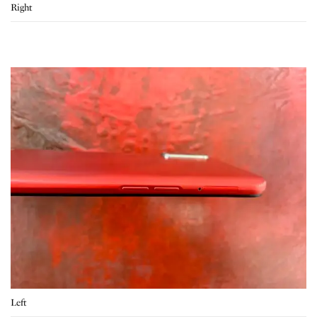
Right
Left