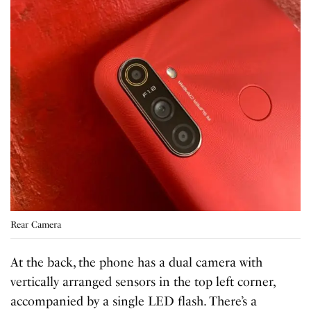
Rear Camera
At the back, the phone has a dual camera with
vertically arranged sensors in the top left corner,
accompanied by a single LED flash. There’s a