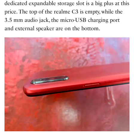
dedicated expandable storage slot is a big plus at this
price. The top of the realme C3 is empty, while the
3.5 mm audio jack, the micro-USB charging port
and external speaker are on the bottom.