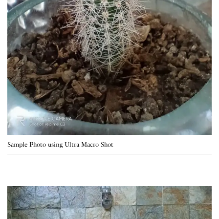
Sample Photo using Ultra Macro Shot