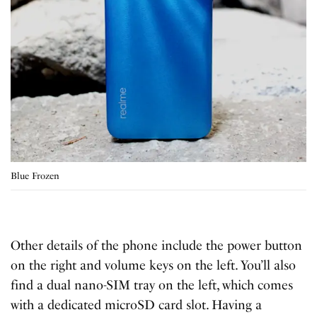
Blue Frozen
Other details of the phone include the power button
on the right and volume keys on the left. You’ll also
find a dual nano-SIM tray on the left, which comes
with a dedicated microSD card slot. Having a