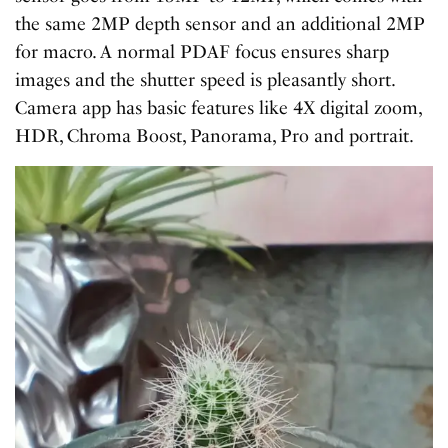
the same 2MP depth sensor and an additional 2MP
for macro. A normal PDAF focus ensures sharp
images and the shutter speed is pleasantly short.
Camera app has basic features like 4X digital zoom,
HDR, Chroma Boost, Panorama, Pro and portrait.