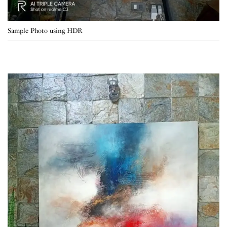
Sample Photo using HDR