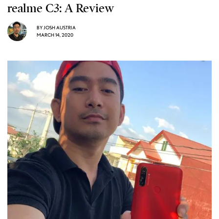
realme C3: A Review
BY
JOSH AUSTRIA
MARCH 14, 2020