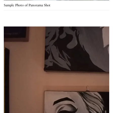
Sample Photo of Panorama Shot