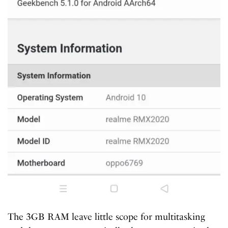
The 3GB RAM leave little scope for multitasking