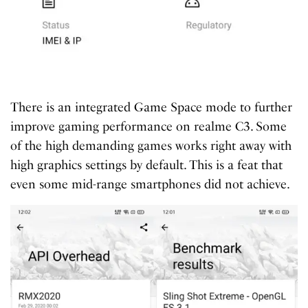
There is an integrated Game Space mode to further
improve gaming performance on realme C3. Some
of the high demanding games works right away with
high graphics settings by default. This is a feat that
even some mid-range smartphones did not achieve.