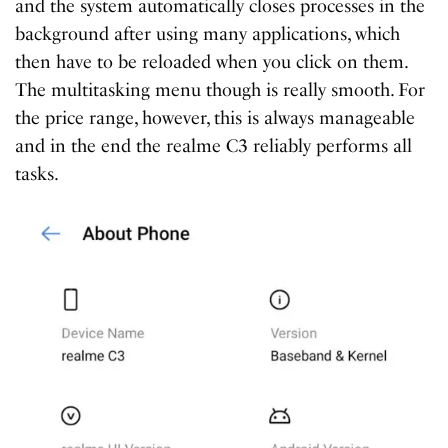
and the system automatically closes processes in the
background after using many applications, which
then have to be reloaded when you click on them.
The multitasking menu though is really smooth. For
the price range, however, this is always manageable
and in the end the realme C3 reliably performs all
tasks.