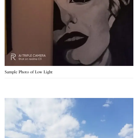
Sample Photo of Low Light