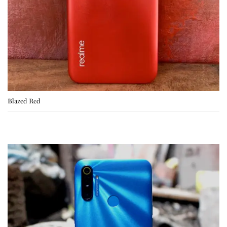
Blazed Red