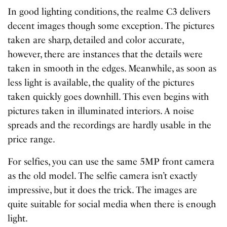
In good lighting conditions, the realme C3 delivers
decent images though some exception. The pictures
taken are sharp, detailed and color accurate,
however, there are instances that the details were
taken in smooth in the edges. Meanwhile, as soon as
less light is available, the quality of the pictures
taken quickly goes downhill. This even begins with
pictures taken in illuminated interiors. A noise
spreads and the recordings are hardly usable in the
price range.
For selfies, you can use the same 5MP front camera
as the old model. The selfie camera isn’t exactly
impressive, but it does the trick. The images are
quite suitable for social media when there is enough
light.