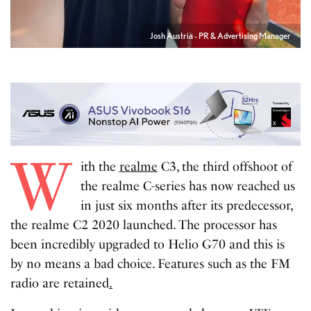
Josh Austria - PR & Advertising Manager
W
ith the
realme
C3, the third offshoot of
the realme C-series has now reached us
in just six months after its predecessor,
the realme C2 2020 launched. The processor has
been incredibly upgraded to Helio G70 and this is
by no means a bad choice. Features such as the FM
radio are retained
.