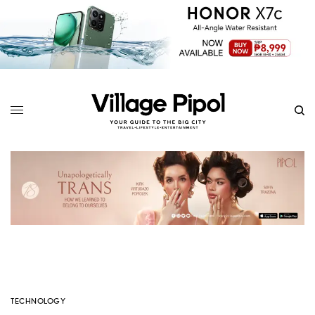
TECHNOLOGY