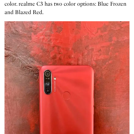
color. realme C3 has two color options: Blue Frozen
and Blazed Red.