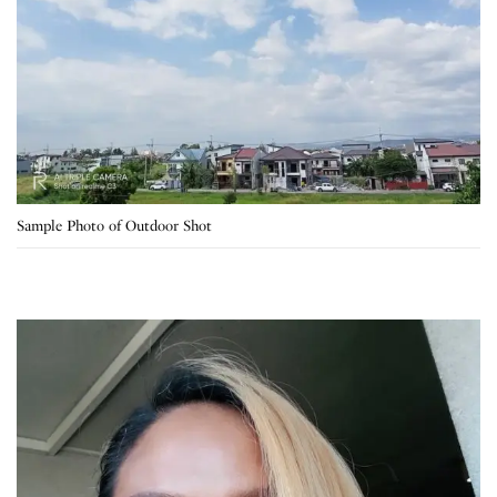
Sample Photo of Outdoor Shot