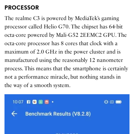
PROCESSOR
The realme C3 is powered by MediaTek’s gaming
processor called Helio G70. The chipset has 64-bit
octa-core powered by Mali-G52 2EEMC2 GPU. The
octa-core processor has 8 cores that clock with a
maximum of 2.0 GHz in the power cluster and is
manufactured using the reasonably 12 nanometer
process. This means that the smartphone is certainly
not a performance miracle, but nothing stands in
the way of a smooth system.