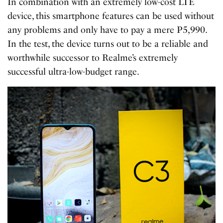
In combination with an extremely low-cost LTE
device, this smartphone features can be used without
any problems and only have to pay a mere P5,990.
In the test, the device turns out to be a reliable and
worthwhile successor to Realme’s extremely
successful ultra-low-budget range.