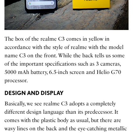
The box of the realme C3 comes in yellow in
accordance with the style of realme with the model
name C3 on the front. While the back tells us some
of the important specifications such as 3 cameras,
5000 mAh battery, 6.5-inch screen and Helio G70
processor.
DESIGN AND DISPLAY
Basically, we see realme C3 adopts a completely
different design language than its predecessor. It
comes with the plastic body as usual, but there are
wavy lines on the back and the eye-catching metallic