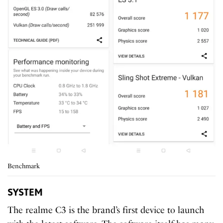
Benchmark
SYSTEM
The realme C3 is the brand’s first device to launch