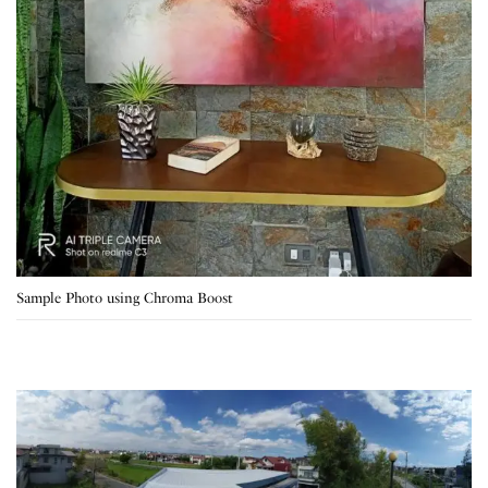
Sample Photo using Chroma Boost