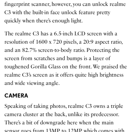
fingerprint scanner, however, you can unlock realme
C3 with the built-in face unlock feature pretty
quickly when there’s enough light.
The realme C3 has a 6.5-inch LCD screen with a
resolution of 1600 x 720 pixels, a 20:9 aspect ratio,
and an 82.7% screen-to-body ratio. Protecting the
screen from scratches and bumps is a layer of
toughened Gorilla Glass on the front. We praised the
realme C3’s screen as it offers quite high brightness
and wide viewing angle.
CAMERA
Speaking of taking photos, realme C3 owns a triple
camera cluster at the back, unlike its predecessor.
There’s a bit of downgrade here when the main
sensor goes from 13MP to 12MP, which comes with