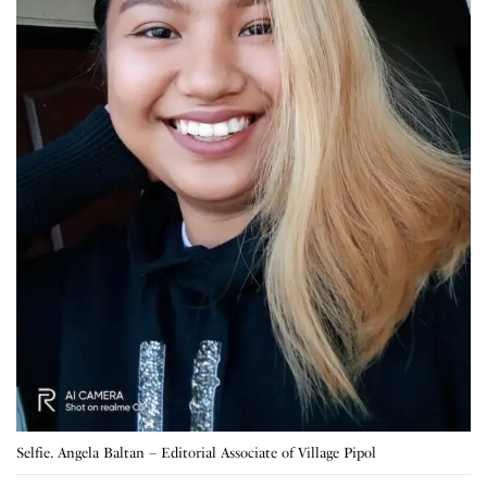
Selfie. Angela Baltan – Editorial Associate of Village Pipol