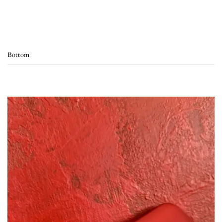
Bottom