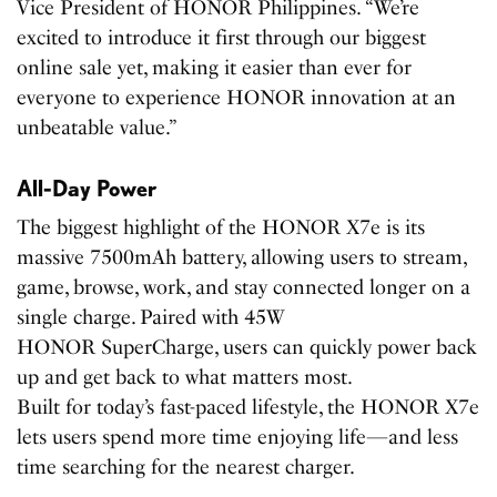
Vice President of HONOR Philippines. “We’re
excited to introduce it first through our biggest
online sale yet, making it easier than ever for
everyone to experience HONOR innovation at an
unbeatable value.”
All-Day Power
The biggest highlight of the HONOR X7e is its
massive 7500mAh battery, allowing users to stream,
game, browse, work, and stay connected longer on a
single charge. Paired with 45W
HONOR SuperCharge, users can quickly power back
up and get back to what matters most.
Built for today’s fast-paced lifestyle, the HONOR X7e
lets users spend more time enjoying life—and less
time searching for the nearest charger.