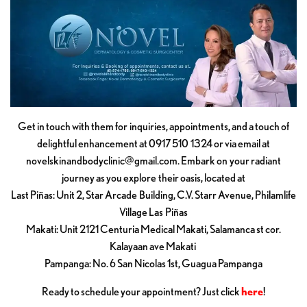
Get in touch with them for inquiries, appointments, and a touch of
delightful enhancement at 0917 510 1324 or via email at
novelskinandbodyclinic@gmail.com
. Embark on your radiant
journey as you explore their oasis, located at
Last Piñas: Unit 2, Star Arcade Building, C.V. Starr Avenue, Philamlife
Village Las Piñas
Makati: Unit 2121 Centuria Medical Makati, Salamanca st cor.
Kalayaan ave Makati
Pampanga: No. 6 San Nicolas 1st, Guagua Pampanga
Ready to schedule your appointment? Just click
here
!