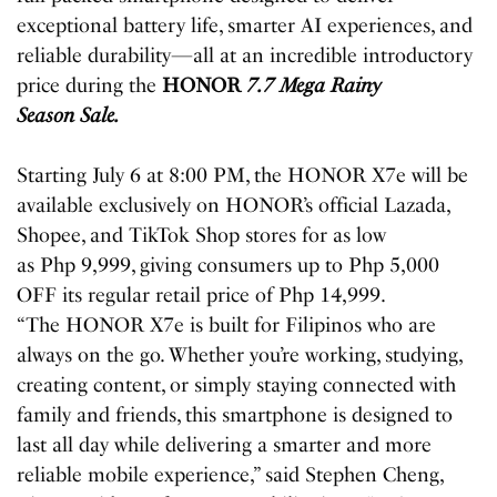
exceptional battery life, smarter AI experiences, and
reliable durability—all at an incredible introductory
price during the
HONOR
7.7 Mega Rainy
Season Sale.
Starting July 6 at 8:00 PM, the HONOR X7e will be
available exclusively on HONOR’s official Lazada,
Shopee, and TikTok Shop stores for as low
as Php 9,999, giving consumers up to Php 5,000
OFF its regular retail price of Php 14,999.
“The HONOR X7e is built for Filipinos who are
always on the go. Whether you’re working, studying,
creating content, or simply staying connected with
family and friends, this smartphone is designed to
last all day while delivering a smarter and more
reliable mobile experience,” said Stephen Cheng,