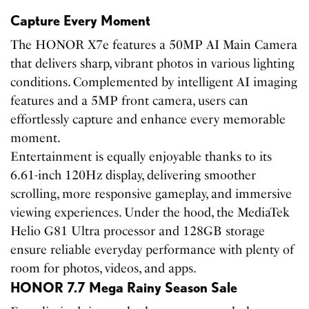
Capture Every Moment
The HONOR X7e features a 50MP AI Main Camera
that delivers sharp, vibrant photos in various lighting
conditions. Complemented by intelligent AI imaging
features and a 5MP front camera, users can
effortlessly capture and enhance every memorable
moment.
Entertainment is equally enjoyable thanks to its
6.61-inch 120Hz display, delivering smoother
scrolling, more responsive gameplay, and immersive
viewing experiences. Under the hood, the MediaTek
Helio G81 Ultra processor and 128GB storage
ensure reliable everyday performance with plenty of
room for photos, videos, and apps.
HONOR 7.7 Mega Rainy Season Sale