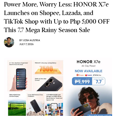
Power More, Worry Less: HONOR X7e
Launches on Shopee, Lazada, and
TikTok Shop with Up to Php 5,000 OFF
This 7.7 Mega Rainy Season Sale
BY
JOSH AUSTRIA
JULY 7, 2026