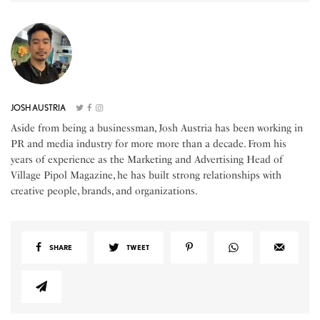
JOSH AUSTRIA
Aside from being a businessman, Josh Austria has been working in
PR and media industry for more more than a decade. From his
years of experience as the Marketing and Advertising Head of
Village Pipol Magazine, he has built strong relationships with
creative people, brands, and organizations.
SHARE
TWEET