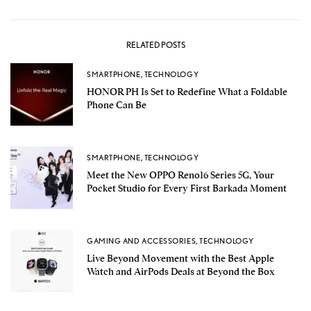
RELATED POSTS
SMARTPHONE
,
TECHNOLOGY
HONOR PH Is Set to Redefine What a Foldable
Phone Can Be
SMARTPHONE
,
TECHNOLOGY
Meet the New OPPO Reno16 Series 5G, Your
Pocket Studio for Every First Barkada Moment
GAMING AND ACCESSORIES
,
TECHNOLOGY
Live Beyond Movement with the Best Apple
Watch and AirPods Deals at Beyond the Box