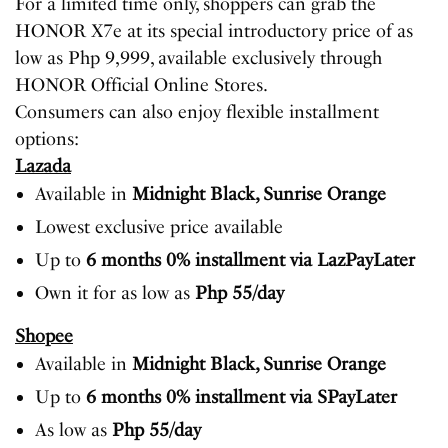
For a limited time only, shoppers can grab the
HONOR X7e at its special introductory price of as
low as Php 9,999, available exclusively through
HONOR Official Online Stores.
Consumers can also enjoy flexible installment
options:
Lazada
Available in
Midnight Black, Sunrise Orange
Lowest exclusive price available
Up to
6 months 0% installment via LazPayLater
Own it for as low as
Php 55/day
Shopee
Available in
Midnight Black, Sunrise Orange
Up to
6 months 0% installment via SPayLater
As low as
Php 55/day