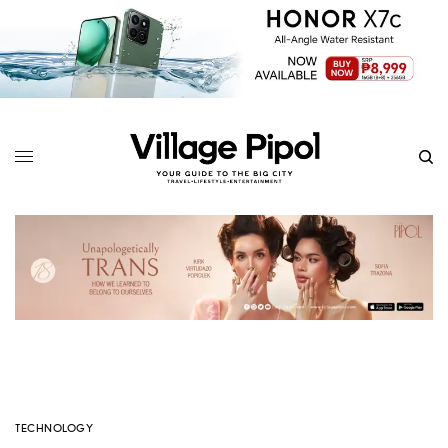
TECHNOLOGY