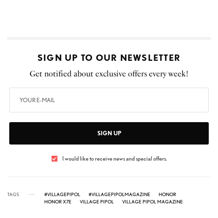
SIGN UP TO OUR NEWSLETTER
Get notified about exclusive offers every week!
SIGN UP
I would like to receive news and special offers.
TAGS
#VILLAGEPIPOL
#VILLAGEPIPOLMAGAZINE
HONOR
HONOR X7E
VILLAGE PIPOL
VILLAGE PIPOL MAGAZINE