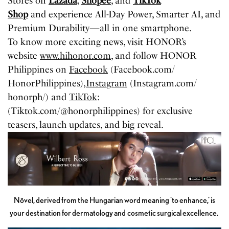
Stores on
Lazada
,
Shopee
, and
TikTok
Shop
and experience All-Day Power, Smarter AI, and
Premium Durability—all in one smartphone.
To know more exciting news, visit HONOR’s
website
www.hihonor.com,
and follow HONOR
Philippines on
Facebook
(Facebook.com/
HonorPhilippines),
Instagram
(Instagram.com/
honorph/) and
TikTok
:
(Tiktok.com/@honorphilippines) for exclusive
teasers, launch updates, and big reveal.
Növel, derived from the Hungarian word meaning 'to enhance,' is
your destination for dermatology and cosmetic surgical excellence.