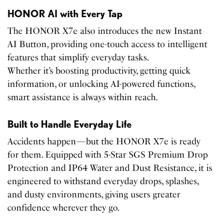
HONOR AI with Every Tap
The HONOR X7e also introduces the new Instant
AI Button, providing one-touch access to intelligent
features that simplify everyday tasks.
Whether it’s boosting productivity, getting quick
information, or unlocking AI-powered functions,
smart assistance is always within reach.
Built to Handle Everyday Life
Accidents happen—but the HONOR X7e is ready
for them. Equipped with 5-Star SGS Premium Drop
Protection and IP64 Water and Dust Resistance, it is
engineered to withstand everyday drops, splashes,
and dusty environments, giving users greater
confidence wherever they go.