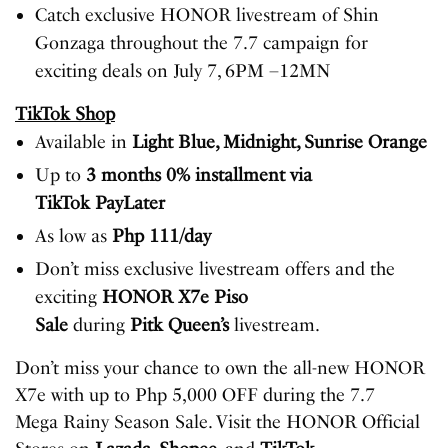
Catch exclusive HONOR livestream of Shin
Gonzaga throughout the 7.7 campaign for
exciting deals on July 7, 6PM –12MN
TikTok Shop
Available in
Light Blue, Midnight, Sunrise Orange
Up to
3 months 0% installment via
TikTok PayLater
As low as
Php 111/day
Don’t miss exclusive livestream offers and the
exciting
HONOR X7e Piso
Sale
during
Pitk Queen’s
livestream.
Don’t miss your chance to own the all-new HONOR
X7e with up to Php 5,000 OFF during the 7.7
Mega Rainy Season Sale. Visit the HONOR Official