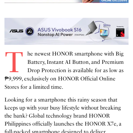
T
he newest HONOR smartphone with Big
Battery, Instant AI Button, and Premium
Drop Protection is available for as low as
₱9,999, exclusively on HONOR Official Online
Stores for a limited time.
Looking for a smartphone this rainy season that
keeps up with your busy lifestyle without breaking
the bank? Global technology brand HONOR
Philippines officially launches the HONOR X7e, a
full-packed smartphone designed to deliver