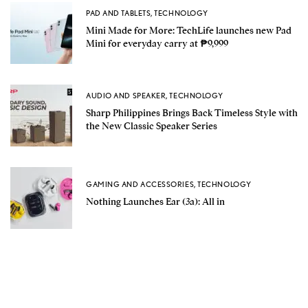
PAD AND TABLETS
,
TECHNOLOGY
Mini Made for More: TechLife launches new Pad
Mini for everyday carry at ₱9,999
AUDIO AND SPEAKER
,
TECHNOLOGY
Sharp Philippines Brings Back Timeless Style with
the New Classic Speaker Series
GAMING AND ACCESSORIES
,
TECHNOLOGY
Nothing Launches Ear (3a): All in