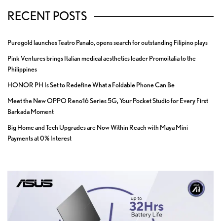
RECENT POSTS
Puregold launches Teatro Panalo, opens search for outstanding Filipino plays
Pink Ventures brings Italian medical aesthetics leader Promoitalia to the
Philippines
HONOR PH Is Set to Redefine What a Foldable Phone Can Be
Meet the New OPPO Reno16 Series 5G, Your Pocket Studio for Every First
Barkada Moment
Big Home and Tech Upgrades are Now Within Reach with Maya Mini
Payments at 0% Interest