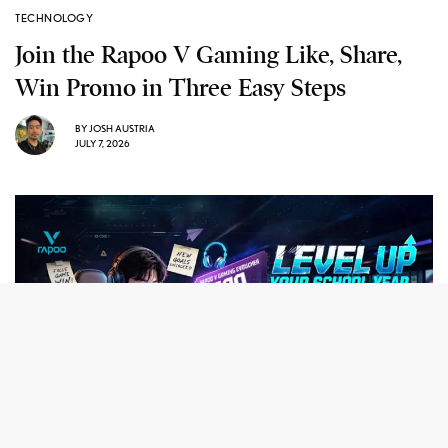
TECHNOLOGY
Join the Rapoo V Gaming Like, Share,
Win Promo in Three Easy Steps
BY
JOSH AUSTRIA
JULY 7, 2026