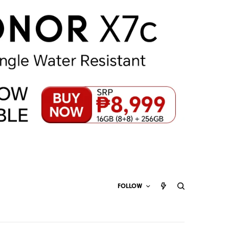
FOLLOW