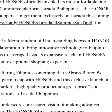
nd HONOR officially unveiled its most affordable line-
 eCommerce platform Lazada Philippines – the HONOR
oppers can get them exclusively on Lazada this coming
tps://bit.ly/HONORxLazada44SummerSuliTipid
) for
ng of a Memorandum of Understanding between HONOR
llaboration to bring innovative technology to Filipino
ms to leverage Lazada’s expansive reach and HONOR’s
r an exceptional shopping experience.
offering Filipinos something that’s Always Better. We
d partnership with HONOR and this exclusive launch of
ket a high-quality product at a great price,” said
rations at Lazada Philippines.
 underscores our shared vision of making advanced
yone. The HONOR X5b is a testament to our