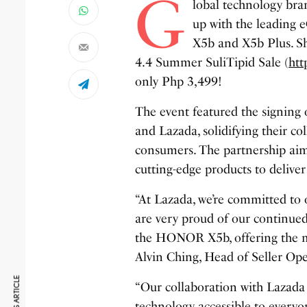
G
lobal technology bra
up with the leading
X5b and X5b Plus. Sh
4.4 Summer SuliTipid Sale (
ht
only Php 3,499!
The event featured the signi
and Lazada, solidifying their co
consumers. The partnership ai
cutting-edge products to delive
“At Lazada, we’re committed to 
are very proud of our continue
the HONOR X5b, offering the mar
Alvin Ching, Head of Seller Ope
“Our collaboration with Lazada
technology accessible to ever