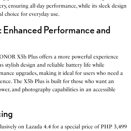
ry, ensuring all-day performance, while its sleek design
al choice for everyday use.
 Enhanced Performance and
ONOR X5b Plus offers a more powerful experience
s stylish design and reliable battery life while
mance upgrades, making it ideal for users who need a
nce. The X5b Plus is built for those who want an
ower, and photography capabilities in an accessible
cing
sively on Lazada 4.4 for a special price of PHP 3,499