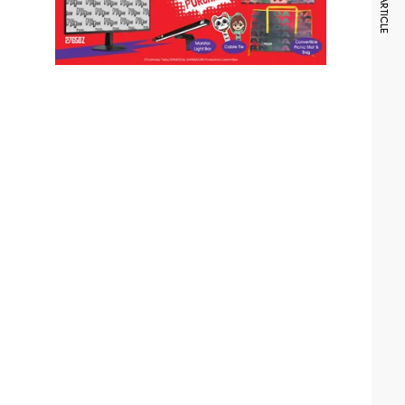
NEXT ARTICLE