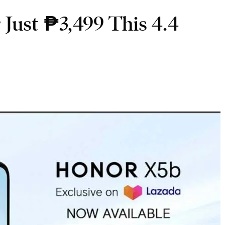
ust ₱3,499 This 4.4