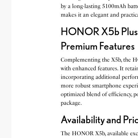
by a long-lasting 5100mAh batte
makes it an elegant and practic
HONOR X5b Plus:
Premium Features
Complementing the X5b, the H
with enhanced features. It retain
incorporating additional perfor
more robust smartphone experie
optimized blend of efficiency, p
package.
Availability and Pri
The HONOR X5b, available exclu