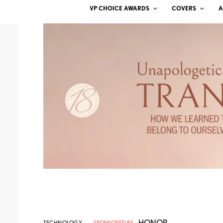
VP CHOICE AWARDS
COVERS
A
HONOR
TECHNOLOGY
SPONSORED BY