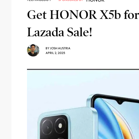
Get HONOR X5b for J
Lazada Sale!
BY
JOSH AUSTRIA
APRIL 2, 2025