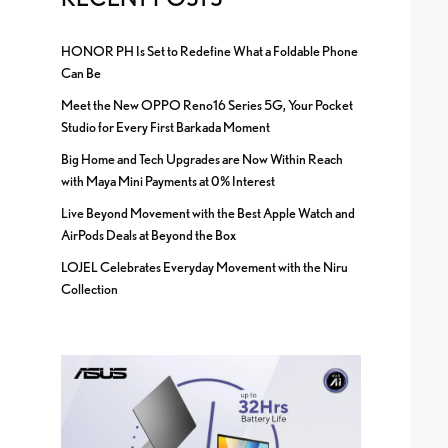
HONOR PH Is Set to Redefine What a Foldable Phone
Can Be
Meet the New OPPO Reno16 Series 5G, Your Pocket
Studio for Every First Barkada Moment
Big Home and Tech Upgrades are Now Within Reach
with Maya Mini Payments at 0% Interest
Live Beyond Movement with the Best Apple Watch and
AirPods Deals at Beyond the Box
LOJEL Celebrates Everyday Movement with the Niru
Collection