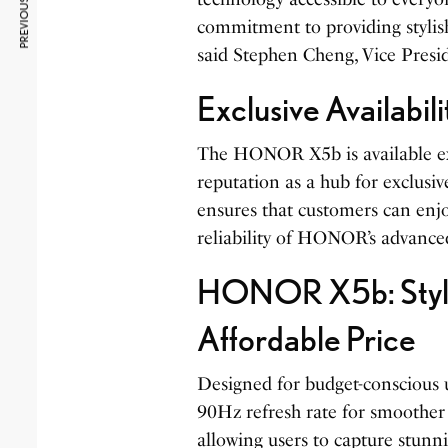
PREVIOUS ARTICLE
commitment to providing stylish,
said Stephen Cheng, Vice Pres
Exclusive Availabil
The HONOR X5b is available exc
reputation as a hub for exclusiv
ensures that customers can enj
reliability of HONOR’s advance
HONOR X5b: Stylis
Affordable Price
Designed for budget-conscious us
90Hz refresh rate for smoother 
allowing users to capture stunn