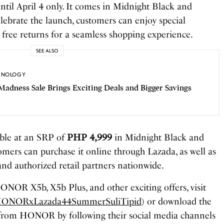
til April 4 only. It comes in Midnight Black and
lebrate the launch, customers can enjoy special
 free returns for a seamless shopping experience.
SEE ALSO
HNOLOGY
Madness Sale Brings Exciting Deals and Bigger Savings
ble at an SRP of
PHP 4,999
in Midnight Black and
mers can purchase it online through Lazada, as well as
d authorized retail partners nationwide.
NOR X5b, X5b Plus, and other exciting offers, visit
ly/HONORxLazada44SummerSuliTipid
) or download the
t from HONOR by following their social media channels