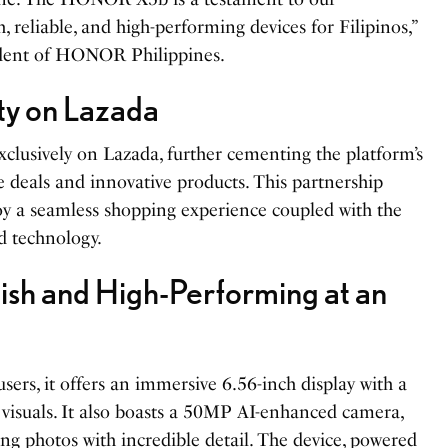
 reliable, and high-performing devices for Filipinos,”
ident of HONOR Philippines.
ity on Lazada
lusively on Lazada, further cementing the platform’s
e deals and innovative products. This partnership
oy a seamless shopping experience coupled with the
d technology.
h and High-Performing at an
ers, it offers an immersive 6.56-inch display with a
visuals. It also boasts a 50MP AI-enhanced camera,
ing photos with incredible detail. The device, powered