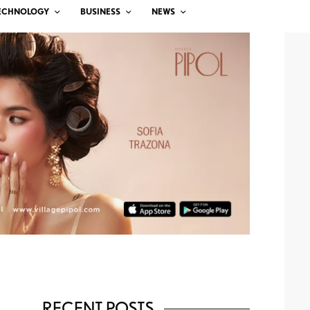
ECHNOLOGY
BUSINESS
NEWS
RECENT POSTS