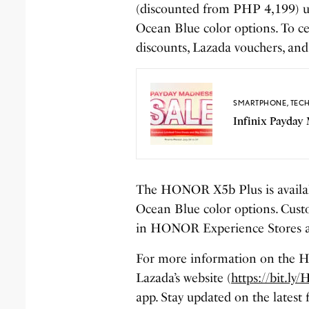
(discounted from PHP 4,199) un
Ocean Blue color options. To ce
discounts, Lazada vouchers, and
SMARTPHONE
,
TEC
Infinix Payday 
The HONOR X5b Plus is availa
Ocean Blue color options. Custo
in HONOR Experience Stores an
For more information on the HO
Lazada’s website (
https://bit.
app. Stay updated on the lates