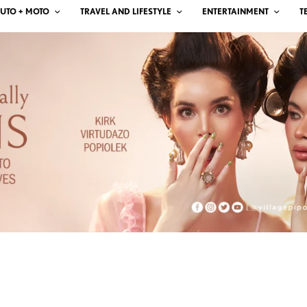
UTO + MOTO
TRAVEL AND LIFESTYLE
ENTERTAINMENT
T