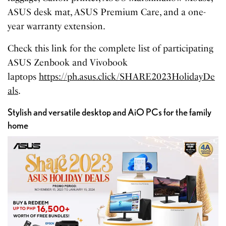
ASUS desk mat, ASUS Premium Care, and a one-
year warranty extension.
Check this link for the complete list of participating
ASUS Zenbook and Vivobook
laptops
https://ph.asus.click/SHARE2023HolidayDe
als
.
Stylish and versatile desktop and AiO PCs for the family
home