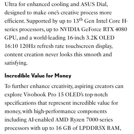
Ultra for enhanced cooling and ASUS Dial,
designed to make one’s creative process more
th
efficient. Supported by up to 13
Gen Intel Core H-
series processors, up to NVIDIA GeForce RTX 4080
GPU, and a world-leading 16-inch 3.2K OLED
16:10 120Hz refresh rate touchscreen display,
content creation never looks this smooth and
satisfying.
Incredible Value for Money
To further enhance creativity, aspiring creators can
explore Vivobook Pro 15 OLED’s top-notch
specifications that represent incredible value for
money, with high-performance components
including AI-enabled AMD Ryzen 7000-series
processors with up to 16 GB of LPDDR5X RAM,