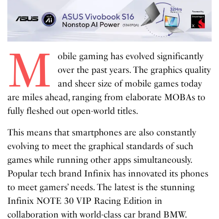
M
obile gaming has evolved significantly
over the past years. The graphics quality
and sheer size of mobile games today
are miles ahead, ranging from elaborate MOBAs to
fully fleshed out open-world titles.
This means that smartphones are also constantly
evolving to meet the graphical standards of such
games while running other apps simultaneously.
Popular tech brand Infinix has innovated its phones
to meet gamers’ needs. The latest is the stunning
Infinix NOTE 30 VIP Racing Edition in
collaboration with world-class car brand BMW.