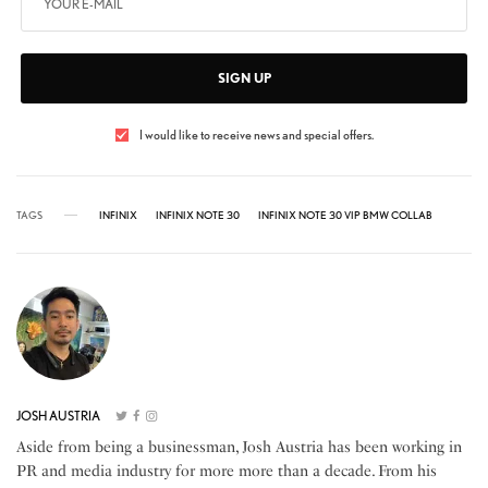
SIGN UP
I would like to receive news and special offers.
TAGS
INFINIX
INFINIX NOTE 30
INFINIX NOTE 30 VIP BMW COLLAB
JOSH AUSTRIA
Aside from being a businessman, Josh Austria has been working in
PR and media industry for more more than a decade. From his