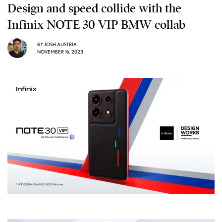
Design and speed collide with the
Infinix NOTE 30 VIP BMW collab
BY
JOSH AUSTRIA
NOVEMBER 16, 2023