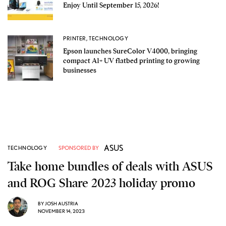
Enjoy Until September 15, 2026!
PRINTER
,
TECHNOLOGY
Epson launches SureColor V4000, bringing
compact A1+ UV flatbed printing to growing
businesses
ASUS
TECHNOLOGY
SPONSORED BY
Take home bundles of deals with ASUS
and ROG Share 2023 holiday promo
BY
JOSH AUSTRIA
NOVEMBER 14, 2023