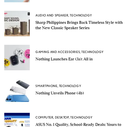
AUDIO AND SPEAKER
,
TECHNOLOGY
Sharp Philippines Brings Back Timeless Style with
the New Classic Speaker Series
GAMING AND ACCESSORIES
,
TECHNOLOGY
Nothing Launches Ear (3a): All in
SMARTPHONE
,
TECHNOLOGY
Nothing Unveils Phone (4b)
COMPUTER
,
DESKTOP
,
TECHNOLOGY
ASUS No. 1 Quality, School-Ready Deals: Yours to