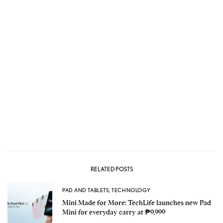
RELATED POSTS
PAD AND TABLETS
,
TECHNOLOGY
Mini Made for More: TechLife launches new Pad
Mini for everyday carry at ₱9,999