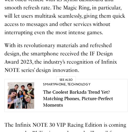
smooth refresh rate. The Magic Ring, in particular,
will let users multitask seamlessly, giving them quick
access to messages and other services without
interrupting even the most intense games.
With its revolutionary materials and refreshed
design, the smartphone received the IF Design
Award 2023, the industry’s recognition of Infinix
NOTE series’ design innovation.
SEE ALSO
SMARTPHONE
,
TECHNOLOGY
The Coolest Barkada Trend Yet?
Matching Phones, Picture-Perfect
Moments
The Infinix NOTE 30 VIP Racing Edition is coming