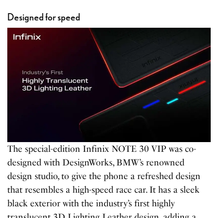
Designed for speed
The special-edition Infinix NOTE 30 VIP was co-
designed with DesignWorks, BMW’s renowned
design studio, to give the phone a refreshed design
that resembles a high-speed race car. It has a sleek
black exterior with the industry’s first highly
translucent 3D Lighting Leather design, adding a