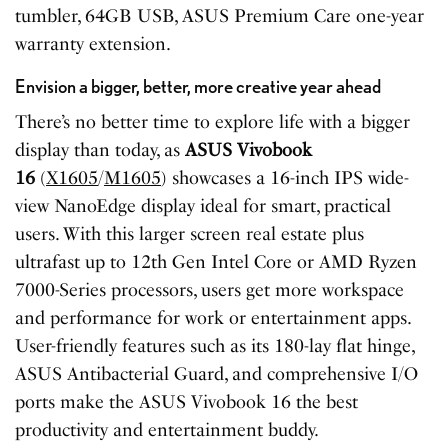
tumbler, 64GB USB, ASUS Premium Care one-year
warranty extension.
Envision a bigger, better, more creative year ahead
There’s no better time to explore life with a bigger
display than today, as
ASUS Vivobook
16
(
X1605
/
M1605
) showcases a 16-inch IPS wide-
view NanoEdge display ideal for smart, practical
users. With this larger screen real estate plus
ultrafast up to 12th Gen Intel Core or AMD Ryzen
7000-Series processors, users get more workspace
and performance for work or entertainment apps.
User-friendly features such as its 180-lay flat hinge,
ASUS Antibacterial Guard, and comprehensive I/O
ports make the ASUS Vivobook 16 the best
productivity and entertainment buddy.