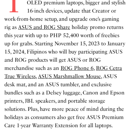
T
OLED premium laptops, bigger and stylish
16-inch devices, update that Creator or
work-from-home setup, and upgrade one’s gaming
rig as
ASUS and ROG Share
holiday promo returns
this year with up to PHP 52,400 worth of freebies
up for grabs. Starting November 15, 2023 to January
15, 2024, Filipinos who will buy participating ASUS
and ROG products will get ASUS or ROG
merchandise such as an
ROG Phone 6
,
ROG Cetra
True Wireless
,
ASUS Marshmallow Mouse
, ASUS
desk mat, and an ASUS tumbler, and exclusive
bundles such as a Delsey luggage, Canon and Epson
printers, JBL speakers, and portable storage
solutions. Plus, have more peace of mind during the
holidays as consumers also get free ASUS Premium
Care 1-year Warranty Extension for all laptops.