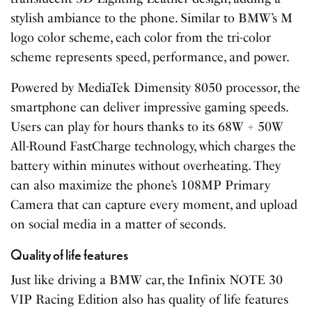
stylish ambiance to the phone. Similar to BMW’s M
logo color scheme, each color from the tri-color
scheme represents speed, performance, and power.
Powered by MediaTek Dimensity 8050 processor, the
smartphone can deliver impressive gaming speeds.
Users can play for hours thanks to its 68W + 50W
All-Round FastCharge technology, which charges the
battery within minutes without overheating. They
can also maximize the phone’s 108MP Primary
Camera that can capture every moment, and upload
on social media in a matter of seconds.
Quality of life features
Just like driving a BMW car, the Infinix NOTE 30
VIP Racing Edition also has quality of life features