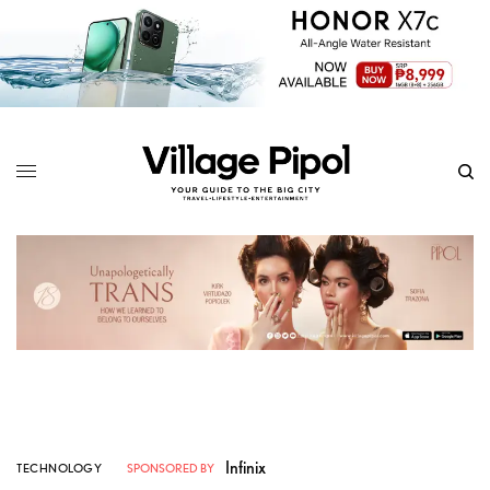
Infinix
TECHNOLOGY
SPONSORED BY