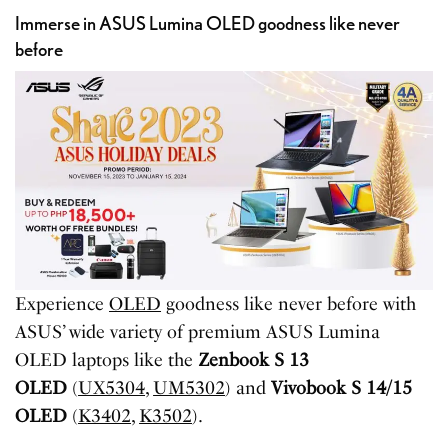
Immerse in ASUS Lumina OLED goodness like never
before
Experience
OLED
goodness like never before with
ASUS’ wide variety of premium ASUS Lumina
OLED laptops like the
Zenbook S 13
OLED
(
UX5304
,
UM5302
) and
Vivobook S 14/15
OLED
(
K3402
,
K3502
).