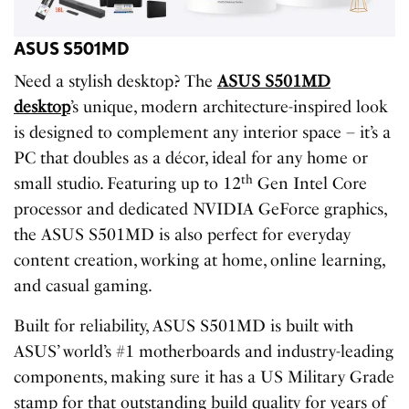
ASUS S501MD
Need a stylish desktop? The
ASUS S501MD
desktop
’s unique, modern architecture-inspired look
is designed to complement any interior space – it’s a
PC that doubles as a décor, ideal for any home or
th
small studio. Featuring up to 12
Gen Intel Core
processor and dedicated NVIDIA GeForce graphics,
the ASUS S501MD is also perfect for everyday
content creation, working at home, online learning,
and casual gaming.
Built for reliability, ASUS S501MD is built with
ASUS’ world’s #1 motherboards and industry-leading
components, making sure it has a US Military Grade
stamp for that outstanding build quality for years of