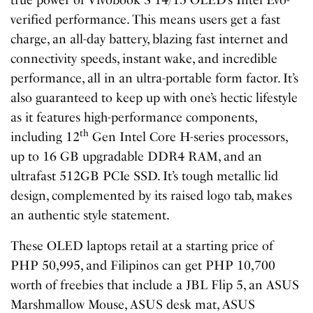
true power of Vivobook S 14/15 OLED’s Intel Evo-
verified performance. This means users get a fast
charge, an all-day battery, blazing fast internet and
connectivity speeds, instant wake, and incredible
performance, all in an ultra-portable form factor. It’s
also guaranteed to keep up with one’s hectic lifestyle
as it features high-performance components,
th
including 12
Gen Intel Core H-series processors,
up to 16 GB upgradable DDR4 RAM, and an
ultrafast 512GB PCIe SSD. It’s tough metallic lid
design, complemented by its raised logo tab, makes
an authentic style statement.
These OLED laptops retail at a starting price of
PHP 50,995, and Filipinos can get PHP 10,700
worth of freebies that include a JBL Flip 5, an ASUS
Marshmallow Mouse, ASUS desk mat, ASUS