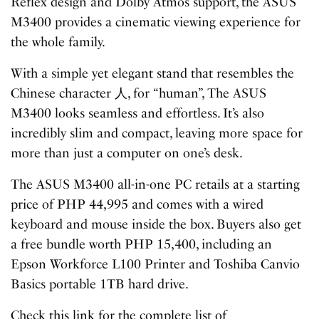
Reflex design and Dolby Atmos support, the ASUS
M3400 provides a cinematic viewing experience for
the whole family.
With a simple yet elegant stand that resembles the
Chinese character 人, for “human”, The ASUS
M3400 looks seamless and effortless. It’s also
incredibly slim and compact, leaving more space for
more than just a computer on one’s desk.
The ASUS M3400 all-in-one PC retails at a starting
price of PHP 44,995 and comes with a wired
keyboard and mouse inside the box. Buyers also get
a free bundle worth PHP 15,400, including an
Epson Workforce L100 Printer and Toshiba Canvio
Basics portable 1TB hard drive.
Check this link for the complete list of