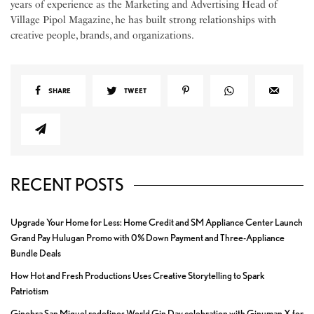
years of experience as the Marketing and Advertising Head of
Village Pipol Magazine, he has built strong relationships with
creative people, brands, and organizations.
SHARE
TWEET
RECENT POSTS
Upgrade Your Home for Less: Home Credit and SM Appliance Center Launch
Grand Pay Hulugan Promo with 0% Down Payment and Three-Appliance
Bundle Deals
How Hot and Fresh Productions Uses Creative Storytelling to Spark
Patriotism
Ginebra San Miguel redefines World Gin Day celebration with Ginuman X for