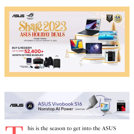
his is the season to get into the ASUS