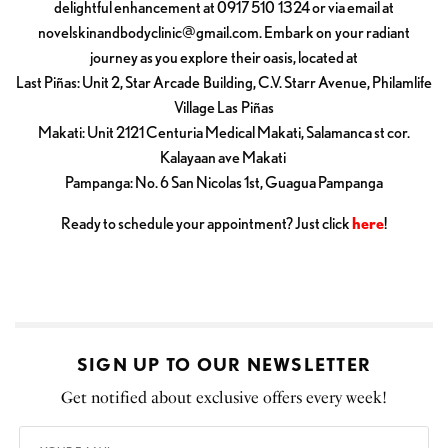
delightful enhancement at 0917 510 1324 or via email at
novelskinandbodyclinic@gmail.com
. Embark on your radiant
journey as you explore their oasis, located at
Last Piñas: Unit 2, Star Arcade Building, C.V. Starr Avenue, Philamlife
Village Las Piñas
Makati: Unit 2121 Centuria Medical Makati, Salamanca st cor.
Kalayaan ave Makati
Pampanga: No. 6 San Nicolas 1st, Guagua Pampanga
Ready to schedule your appointment? Just click
here
!
SIGN UP TO OUR NEWSLETTER
Get notified about exclusive offers every week!