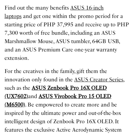
Find out the many benefits
ASUS 16-inch
laptops
and get one within the promo period for a
starting price of PHP 37,995 and receive up to PHP
7,300 worth of free bundle, including an ASUS
Marshmallow Mouse, ASUS tumbler, 64GB USB,
and an ASUS Premium Care one-year warranty
extension.
For the creatives in the family, gift them the
innovation only found in the
ASUS Creator Series
,
such as the
ASUS Zenbook Pro 16X OLED
(UX7602)
and
ASUS Vivobook Pro 15 OLED
(M6500)
. Be empowered to create more and be
inspired by the ultimate power and out-of-the-box
intelligent design of Zenbook Pro 16X OLED. It
features the exclusive Active Aerodynamic System