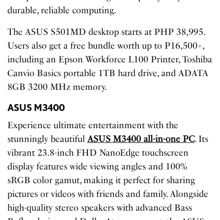
durable, reliable computing.
The ASUS S501MD desktop starts at PHP 38,995.
Users also get a free bundle worth up to P16,500+,
including an Epson Workforce L100 Printer, Toshiba
Canvio Basics portable 1TB hard drive, and ADATA
8GB 3200 MHz memory.
ASUS M3400
Experience ultimate entertainment with the
stunningly beautiful
ASUS M3400 all-in-one PC
. Its
vibrant 23.8-inch FHD NanoEdge touchscreen
display features wide viewing angles and 100%
sRGB color gamut, making it perfect for sharing
pictures or videos with friends and family. Alongside
high-quality stereo speakers with advanced Bass