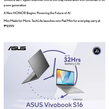
a new generation
A New HONOR Begins: Powering the Future of AI
Mini Made for More: TechLife launches new Pad Mini for everyday carry at
₱9,999