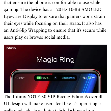
that ensure the phone is comfortable to use while
gaming. The device has a 120Hz 10-Bit AMOLED
Eye-Care Display to ensure that gamers won’t strain
their eyes while focusing on their strats. It also has
an Anti-Slip Wrapping to ensure that it’s secure while
users play or browse social media.
The Infinix NOTE 30 VIP Racing Edition’s overall
UI design will make users feel like it’s operating a
well-oiled vehicle with its stylish dashboard and