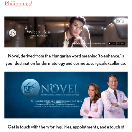
Philippines!
Növel, derived from the Hungarian word meaning 'to enhance,' is
your destination for dermatology and cosmetic surgical excellence.
Get in touch with them for inquiries, appointments, and a touch of