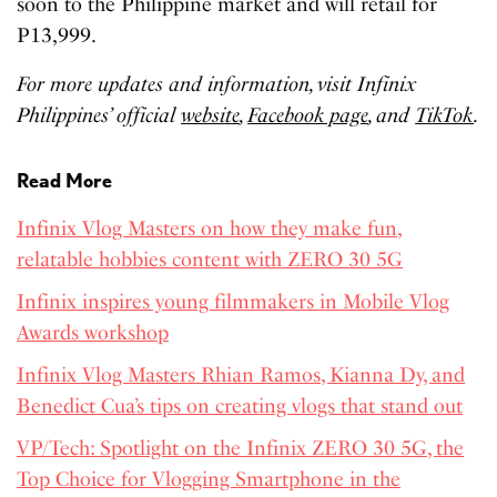
soon to the Philippine market and will retail for
P13,999.
For more updates and information, visit Infinix
Philippines’ official
website
,
Facebook page
, and
TikTok
.
Read More
Infinix Vlog Masters on how they make fun,
relatable hobbies content with ZERO 30 5G
Infinix inspires young filmmakers in Mobile Vlog
Awards workshop
Infinix Vlog Masters Rhian Ramos, Kianna Dy, and
Benedict Cua’s tips on creating vlogs that stand out
VP/Tech: Spotlight on the Infinix ZERO 30 5G, the
Top Choice for Vlogging Smartphone in the