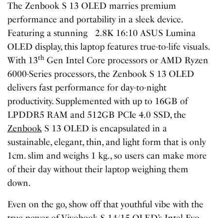
The Zenbook S 13 OLED marries premium
performance and portability in a sleek device.
Featuring a stunning 2.8K 16:10 ASUS Lumina
OLED display, this laptop features true-to-life visuals.
th
With 13
Gen Intel Core processors or AMD Ryzen
6000-Series processors, the Zenbook S 13 OLED
delivers fast performance for day-to-night
productivity. Supplemented with up to 16GB of
LPDDR5 RAM and 512GB PCIe 4.0 SSD, the
Zenbook
S 13 OLED is encapsulated in a
sustainable, elegant, thin, and light form that is only
1cm. slim and weighs 1 kg., so users can make more
of their day without their laptop weighing them
down.
Even on the go, show off that youthful vibe with the