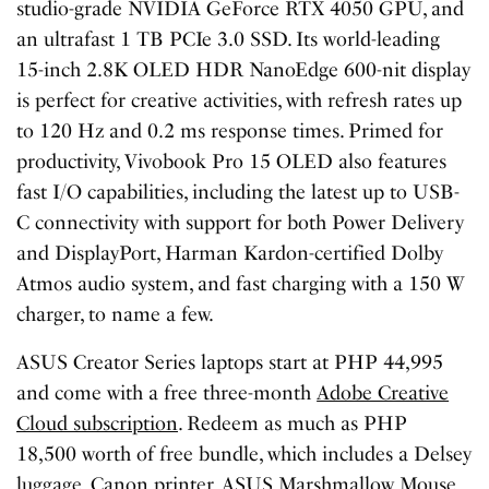
studio-grade NVIDIA GeForce RTX 4050 GPU, and
an ultrafast 1 TB PCIe 3.0 SSD. Its world-leading
15-inch 2.8K OLED HDR NanoEdge 600-nit display
is perfect for creative activities, with refresh rates up
to 120 Hz and 0.2 ms response times. Primed for
productivity, Vivobook Pro 15 OLED also features
fast I/O capabilities, including the latest up to USB-
C connectivity with support for both Power Delivery
and DisplayPort, Harman Kardon-certified Dolby
Atmos audio system, and fast charging with a 150 W
charger, to name a few.
ASUS Creator Series laptops start at PHP 44,995
and come with a free three-month
Adobe Creative
Cloud subscription
. Redeem as much as PHP
18,500 worth of free bundle, which includes a Delsey
luggage, Canon printer, ASUS Marshmallow Mouse,