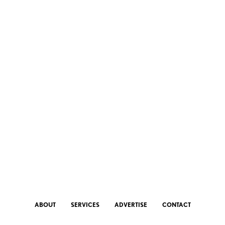
ABOUT
SERVICES
ADVERTISE
CONTACT