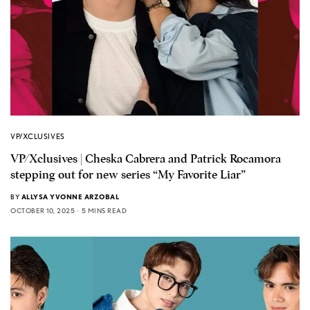
VP/XCLUSIVES
VP/Xclusives | Cheska Cabrera and Patrick Rocamora
stepping out for new series “My Favorite Liar”
BY
ALLYSA YVONNE ARZOBAL
OCTOBER 10, 2025
5 MINS READ