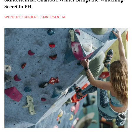
Secret in PH
SPONSORED CONTENT
SKINTESSENTIAL