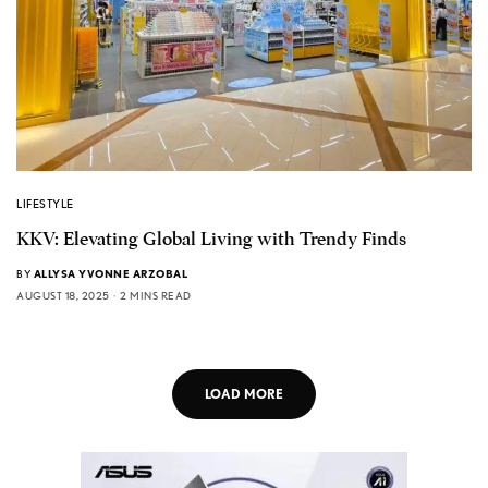
LIFESTYLE
KKV: Elevating Global Living with Trendy Finds
BY
ALLYSA YVONNE ARZOBAL
AUGUST 18, 2025
2 MINS READ
LOAD MORE