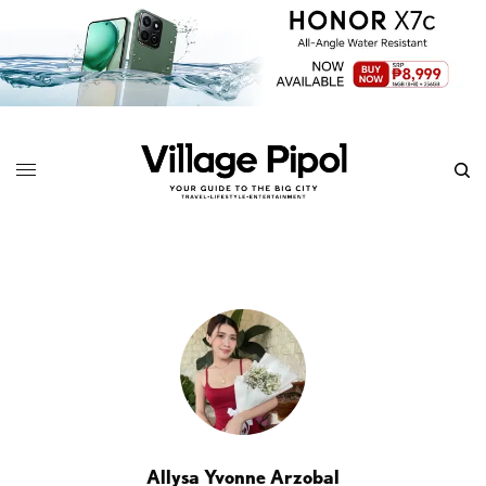
Allysa Yvonne Arzobal