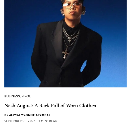
BUSINESS
,
PIPOL
Nash August: A Rack Full of Worn Clothes
BY
ALLYSA YVONNE ARZOBAL
SEPTEMBER 23, 2025
4 MINS READ