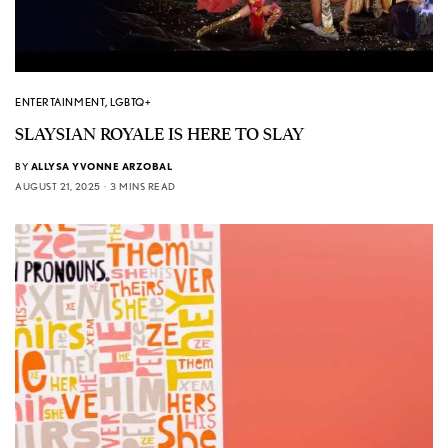
ENTERTAINMENT
,
LGBTQ+
SLAYSIAN ROYALE IS HERE TO SLAY
BY
ALLYSA YVONNE ARZOBAL
AUGUST 21, 2025
3 MINS READ