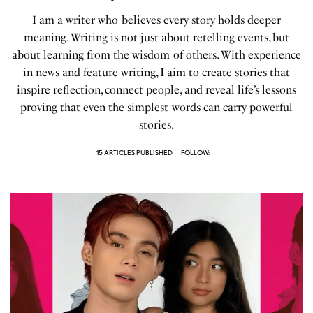
I am a writer who believes every story holds deeper
meaning. Writing is not just about retelling events, but
about learning from the wisdom of others. With experience
in news and feature writing, I aim to create stories that
inspire reflection, connect people, and reveal life’s lessons
proving that even the simplest words can carry powerful
stories.
15 ARTICLES PUBLISHED
FOLLOW: