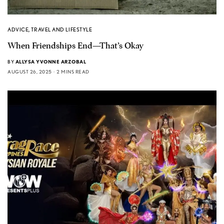
ADVICE
,
TRAVEL AND LIFESTYLE
When Friendships End—That’s Okay
BY
ALLYSA YVONNE ARZOBAL
AUGUST 26, 2025
2 MINS READ