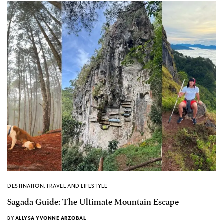
DESTINATION
,
TRAVEL AND LIFESTYLE
Sagada Guide: The Ultimate Mountain Escape
BY
ALLYSA YVONNE ARZOBAL