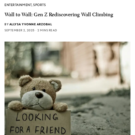
ENTERTAINMENT
,
SPORTS
Wall to Wall: Gen Z Rediscovering Wall Climbing
BY
ALLYSA YVONNE ARZOBAL
SEPTEMBER 2, 2025
2 MINS READ