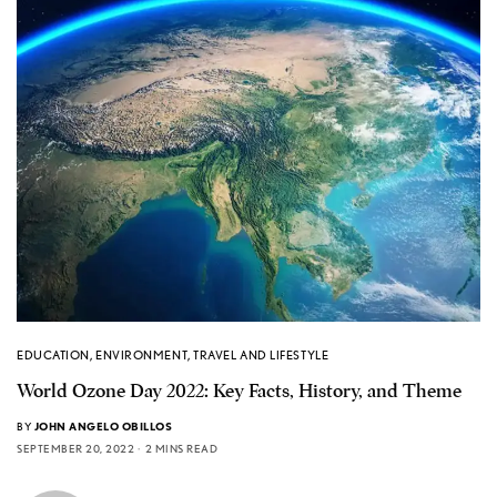
EDUCATION
,
ENVIRONMENT
,
TRAVEL AND LIFESTYLE
World Ozone Day 2022: Key Facts, History, and Theme
BY
JOHN ANGELO OBILLOS
SEPTEMBER 20, 2022
2 MINS READ