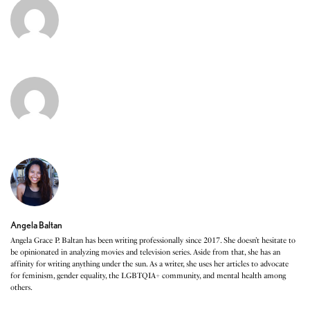
Angela Baltan
Angela Grace P. Baltan has been writing professionally since 2017. She doesn’t hesitate to
be opinionated in analyzing movies and television series. Aside from that, she has an
affinity for writing anything under the sun. As a writer, she uses her articles to advocate
for feminism, gender equality, the LGBTQIA+ community, and mental health among
others.