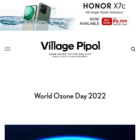
World Ozone Day 2022