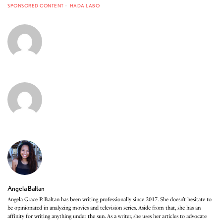
SPONSORED CONTENT
HADA LABO
Angela Baltan
Angela Grace P. Baltan has been writing professionally since 2017. She doesn’t hesitate to
be opinionated in analyzing movies and television series. Aside from that, she has an
affinity for writing anything under the sun. As a writer, she uses her articles to advocate