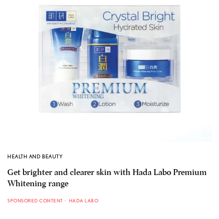
HEALTH AND BEAUTY
Get brighter and clearer skin with Hada Labo Premium
Whitening range
SPONSORED CONTENT
HADA LABO