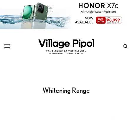
Whitening Range