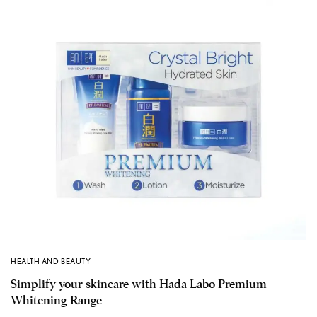
HEALTH AND BEAUTY
Simplify your skincare with Hada Labo Premium
Whitening Range