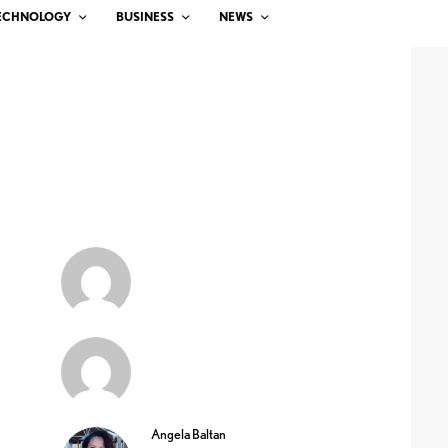
ECHNOLOGY
BUSINESS
NEWS
Angela Baltan