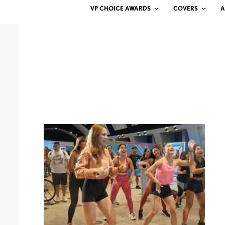
VP CHOICE AWARDS
COVERS
A