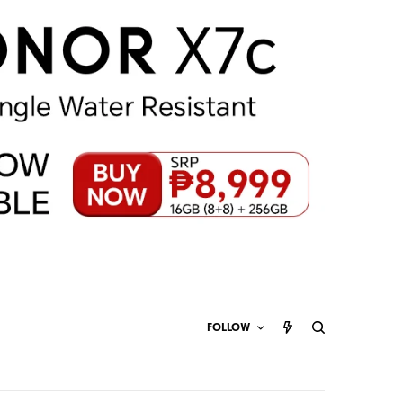
FOLLOW