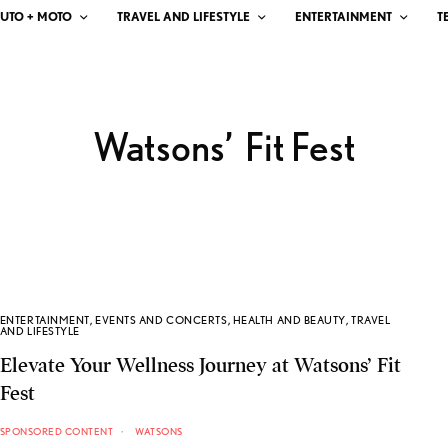
UTO + MOTO
TRAVEL AND LIFESTYLE
ENTERTAINMENT
T
Watsons’ Fit Fest
ENTERTAINMENT
,
EVENTS AND CONCERTS
,
HEALTH AND BEAUTY
,
TRAVEL
AND LIFESTYLE
Elevate Your Wellness Journey at Watsons’ Fit
Fest
SPONSORED CONTENT
WATSONS