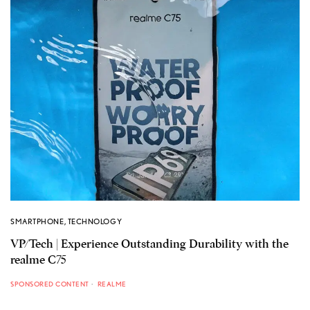
SMARTPHONE
,
TECHNOLOGY
VP/Tech | Experience Outstanding Durability with the
realme C75
SPONSORED CONTENT
REALME