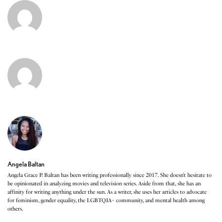
Angela Baltan
Angela Grace P. Baltan has been writing professionally since 2017. She doesn’t hesitate to
be opinionated in analyzing movies and television series. Aside from that, she has an
affinity for writing anything under the sun. As a writer, she uses her articles to advocate
for feminism, gender equality, the LGBTQIA+ community, and mental health among
others.