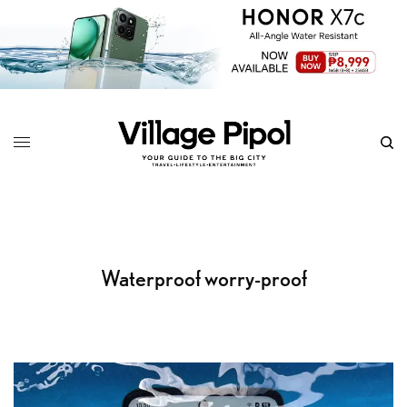
Waterproof worry-proof