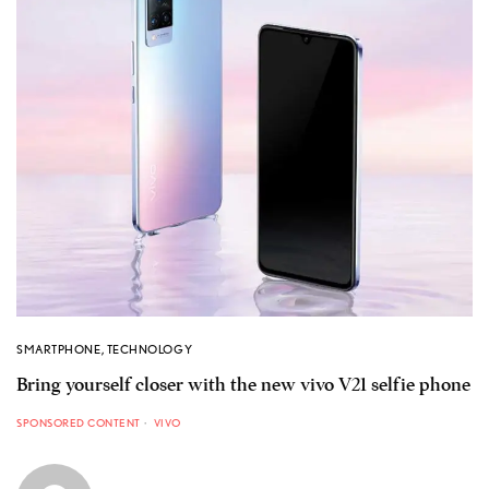
SMARTPHONE
,
TECHNOLOGY
Bring yourself closer with the new vivo V21 selfie phone
SPONSORED CONTENT
VIVO