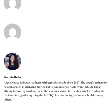
Angela Baltan
Angela Grace P. Baltan has been writing professionally since 2017. She doesn’t hesitate to
be opinionated in analyzing movies and television series. Aside from that, she has an
affinity for writing anything under the sun. As a writer, she uses her articles to advocate
for feminism, gender equality, the LGBTQIA+ community, and mental health among
others.