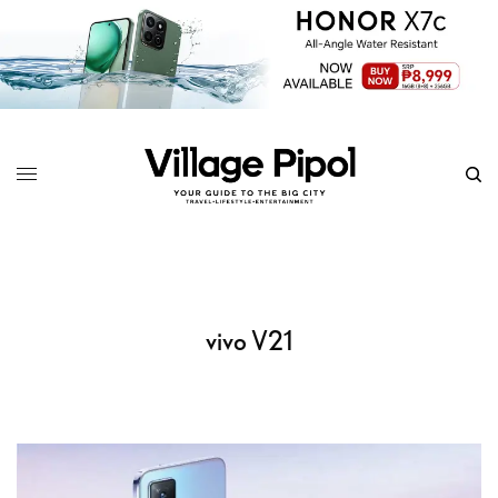
vivo V21