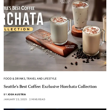
FOOD & DRINKS
,
TRAVEL AND LIFESTYLE
Seattle’s Best Coffee: Exclusive Horchata Collection
BY
JOSH AUSTRIA
JANUARY 23, 2025
2 MINS READ