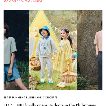
SPONSORED CONTENT
HONOR
ENTERTAINMENT
,
EVENTS AND CONCERTS
TOPTEN10 finally opens its doors in the Philippines