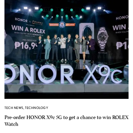
TECH NEWS
,
TECHNOLOGY
Pre-order HONOR X9c 5G to get a chance to win ROLEX
Watch