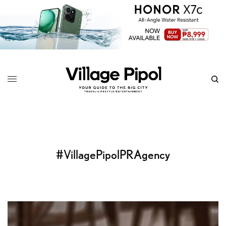
#VillagePipolPRAgency