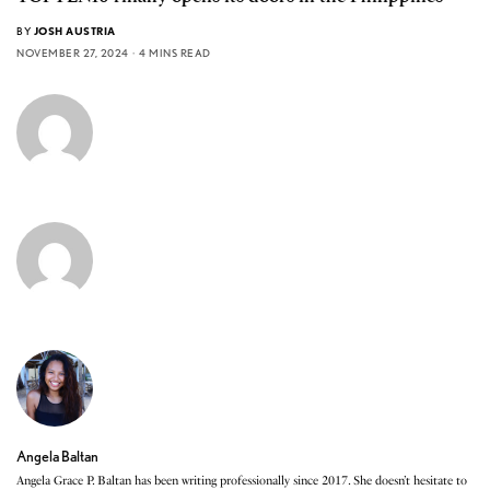
BY
JOSH AUSTRIA
NOVEMBER 27, 2024
4 MINS READ
Angela Baltan
Angela Grace P. Baltan has been writing professionally since 2017. She doesn’t hesitate to