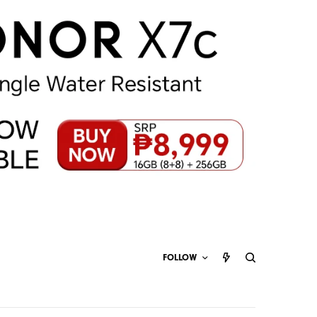
FOLLOW