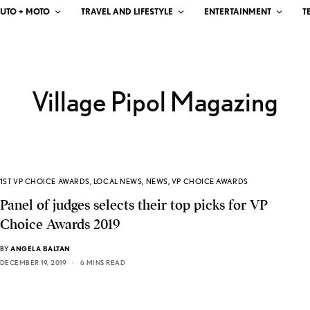
UTO + MOTO
TRAVEL AND LIFESTYLE
ENTERTAINMENT
T
Village Pipol Magazing
1ST VP CHOICE AWARDS
,
LOCAL NEWS
,
NEWS
,
VP CHOICE AWARDS
Panel of judges selects their top picks for VP
Choice Awards 2019
BY
ANGELA BALTAN
DECEMBER 19, 2019
6 MINS READ