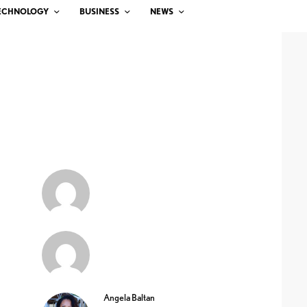
ECHNOLOGY
BUSINESS
NEWS
Angela Baltan