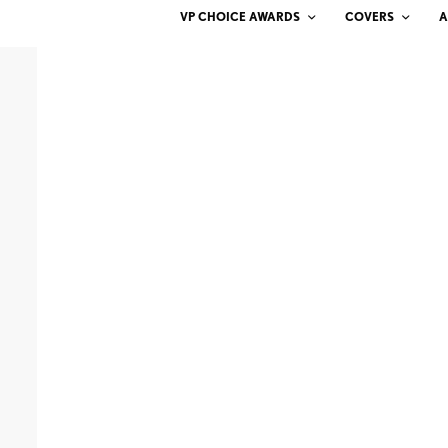
VP CHOICE AWARDS
COVERS
A