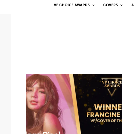
VP CHOICE AWARDS
COVERS
A