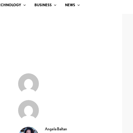
ECHNOLOGY
BUSINESS
NEWS
Angela Baltan