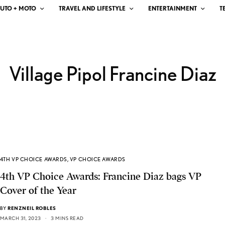
UTO + MOTO
TRAVEL AND LIFESTYLE
ENTERTAINMENT
T
Village Pipol Francine Diaz
4TH VP CHOICE AWARDS
,
VP CHOICE AWARDS
4th VP Choice Awards: Francine Diaz bags VP
Cover of the Year
BY
RENZNEIL ROBLES
MARCH 31, 2023
3 MINS READ