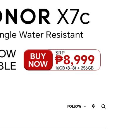
FOLLOW