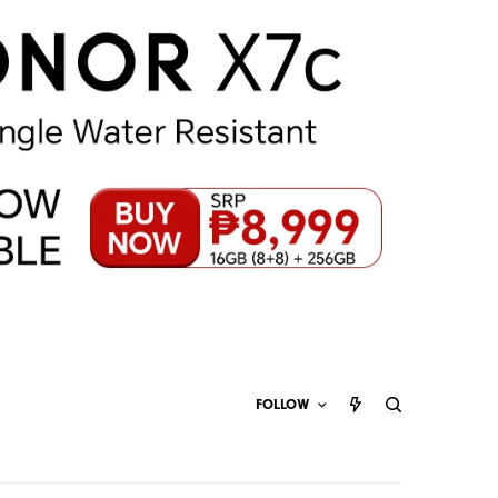
FOLLOW