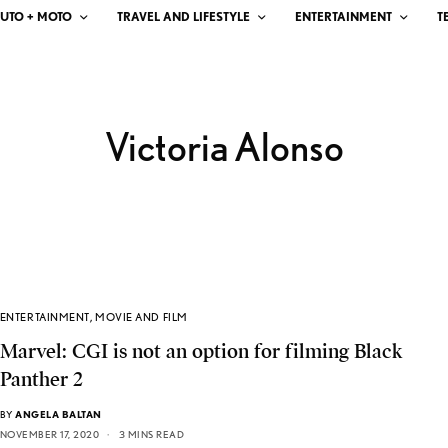
UTO + MOTO
TRAVEL AND LIFESTYLE
ENTERTAINMENT
T
Victoria Alonso
ENTERTAINMENT
,
MOVIE AND FILM
Marvel: CGI is not an option for filming Black
Panther 2
BY
ANGELA BALTAN
NOVEMBER 17, 2020
3 MINS READ