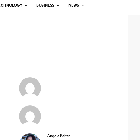
ECHNOLOGY
BUSINESS
NEWS
Angela Baltan