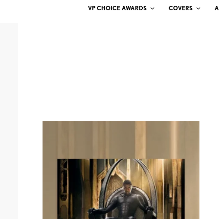
VP CHOICE AWARDS
COVERS
A