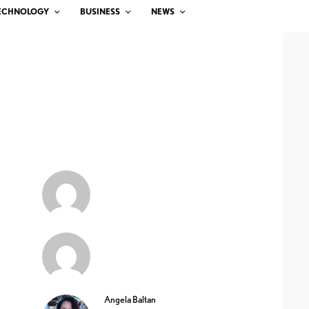
ECHNOLOGY
BUSINESS
NEWS
Angela Baltan