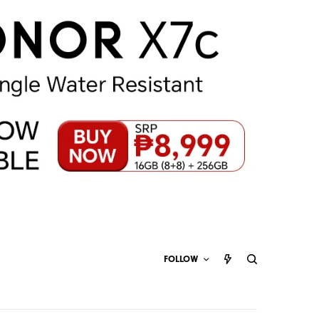
FOLLOW