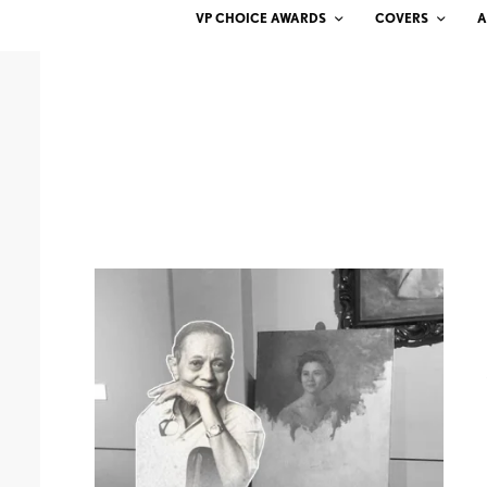
VP CHOICE AWARDS
COVERS
A