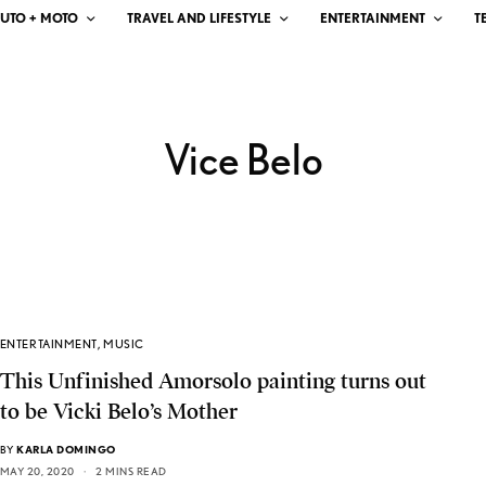
UTO + MOTO
TRAVEL AND LIFESTYLE
ENTERTAINMENT
T
Vice Belo
ENTERTAINMENT
,
MUSIC
This Unfinished Amorsolo painting turns out
to be Vicki Belo’s Mother
BY
KARLA DOMINGO
MAY 20, 2020
2 MINS READ