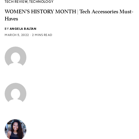
TECH REVIEW
,
TECHNOLOGY
WOMEN’S HISTORY MONTH | Tech Accessories Must-
Haves
BY
ANGELA BALTAN
MARCH 5, 2022
2 MINS READ