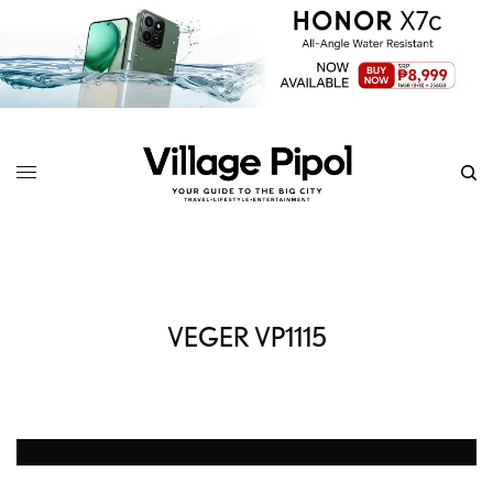
VEGER VP1115