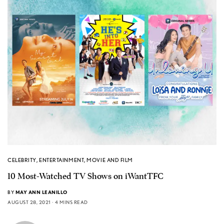
CELEBRITY
,
ENTERTAINMENT
,
MOVIE AND FILM
10 Most-Watched TV Shows on iWantTFC
BY
MAY ANN LEANILLO
AUGUST 28, 2021
4 MINS READ