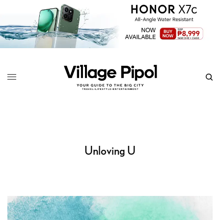
Unloving U