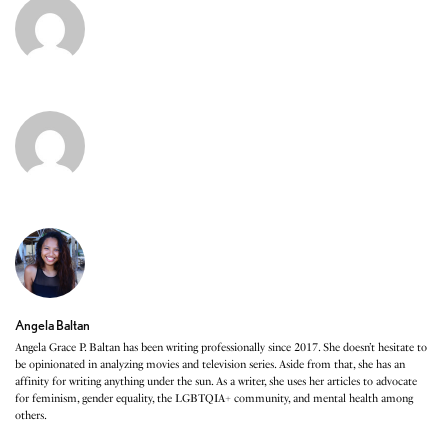
Angela Baltan
Angela Grace P. Baltan has been writing professionally since 2017. She doesn’t hesitate to
be opinionated in analyzing movies and television series. Aside from that, she has an
affinity for writing anything under the sun. As a writer, she uses her articles to advocate
for feminism, gender equality, the LGBTQIA+ community, and mental health among
others.