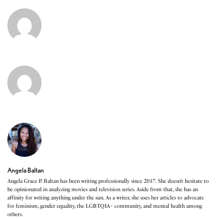
Angela Baltan
Angela Grace P. Baltan has been writing professionally since 2017. She doesn’t hesitate to
be opinionated in analyzing movies and television series. Aside from that, she has an
affinity for writing anything under the sun. As a writer, she uses her articles to advocate
for feminism, gender equality, the LGBTQIA+ community, and mental health among
others.