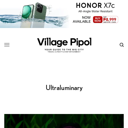
Ultraluminary