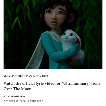
ENTERTAINMENT
,
MOVIE AND FILM
Watch the official lyric video for “Ultraluminary” from
Over The Moon
BY
JOSH AUSTRIA
OCTOBER 12, 2020
2 MINS READ