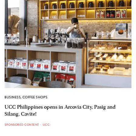
BUSINESS
,
COFFEE SHOPS
UCC Philippines opens in Arcovia City, Pasig and
Silang, Cavite!
SPONSORED CONTENT
UCC