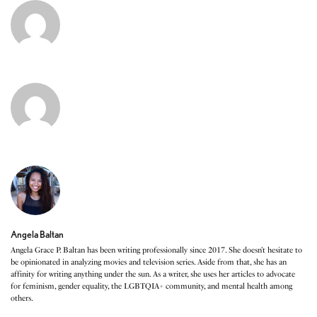
Angela Baltan
Angela Grace P. Baltan has been writing professionally since 2017. She doesn’t hesitate to
be opinionated in analyzing movies and television series. Aside from that, she has an
affinity for writing anything under the sun. As a writer, she uses her articles to advocate
for feminism, gender equality, the LGBTQIA+ community, and mental health among
others.