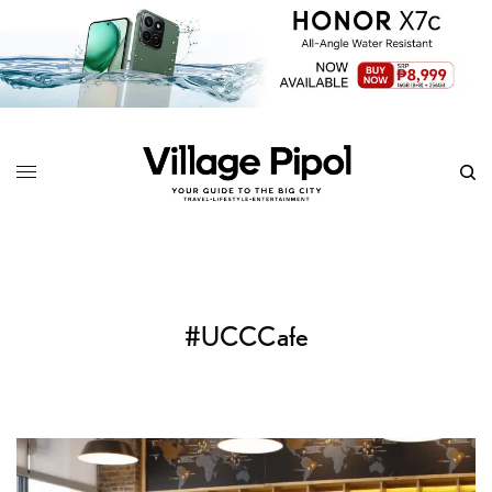
#UCCCafe