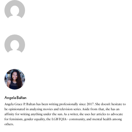
Angela Baltan
Angela Grace P. Baltan has been writing professionally since 2017. She doesn’t hesitate to
be opinionated in analyzing movies and television series. Aside from that, she has an
affinity for writing anything under the sun. As a writer, she uses her articles to advocate
for feminism, gender equality, the LGBTQIA+ community, and mental health among
others.