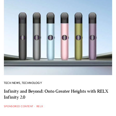
TECH NEWS
,
TECHNOLOGY
Infinity and Beyond: Onto Greater Heights with RELX
Infinity 2.0
SPONSORED CONTENT
RELX