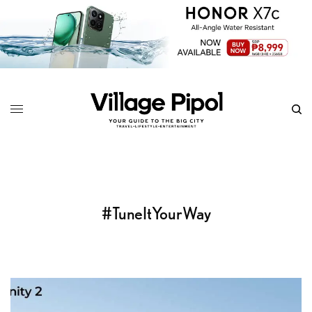
#TuneItYourWay