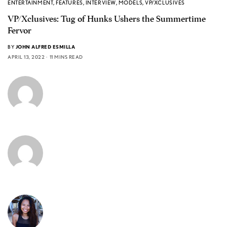
ENTERTAINMENT
,
FEATURES
,
INTERVIEW
,
MODELS
,
VP/XCLUSIVES
VP/Xclusives: Tug of Hunks Ushers the Summertime
Fervor
BY
JOHN ALFRED ESMILLA
APRIL 13, 2022
11 MINS READ