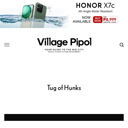
Tug of Hunks